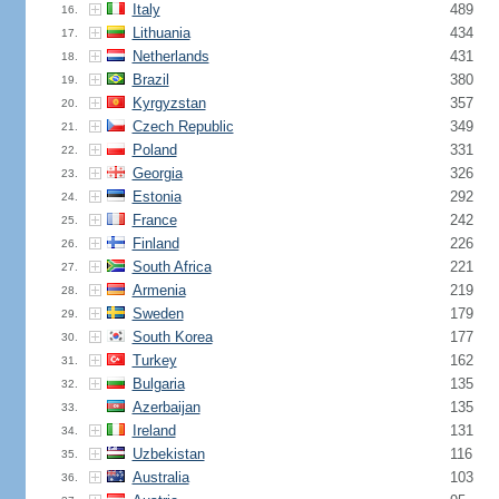
Italy
489
16.
Lithuania
434
17.
Netherlands
431
18.
Brazil
380
19.
Kyrgyzstan
357
20.
Czech Republic
349
21.
Poland
331
22.
Georgia
326
23.
Estonia
292
24.
France
242
25.
Finland
226
26.
South Africa
221
27.
Armenia
219
28.
Sweden
179
29.
South Korea
177
30.
Turkey
162
31.
Bulgaria
135
32.
Azerbaijan
135
33.
Ireland
131
34.
Uzbekistan
116
35.
Australia
103
36.