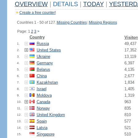
OVERVIEW
|
DETAILS
|
TODAY
|
YESTERD
Create a free counter!
Countries 1 - 50 of 127.
Missing Countries
|
Missing Regions
Page: 1
2
3
>
Country
Visitor
Russia
49,437
1.
United States
17,352
2.
Ukraine
13,119
3.
Germany
6,397
4.
Belarus
4,135
5.
China
2,677
6.
Kazakhstan
1,834
7.
Israel
1,405
8.
Moldova
1,319
9.
Canada
963
10.
Norway
835
11.
United Kingdom
810
12.
Spain
577
13.
Latvia
521
14.
Singapore
510
15.