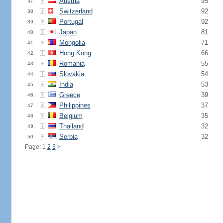
Austria
95
37.
Switzerland
92
38.
Portugal
92
39.
Japan
81
40.
Mongolia
71
41.
Hong Kong
66
42.
Romania
55
43.
Slovakia
54
44.
India
53
45.
Greece
39
46.
Philippines
37
47.
Belgium
35
48.
Thailand
32
49.
Serbia
32
50.
Page: 1
2
3
>