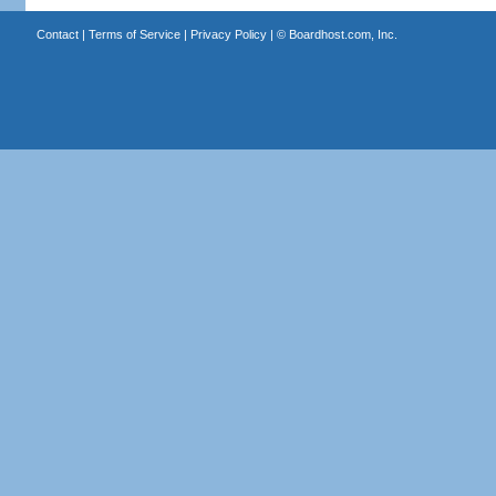
Contact
|
Terms of Service
|
Privacy Policy
| ©
Boardhost.com, Inc.