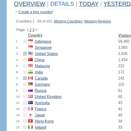
OVERVIEW
|
DETAILS
|
TODAY
|
YESTERD
Create a free counter!
Countries 1 - 50 of 101.
Missing Countries
|
Missing Regions
Page: 1
2
3
>
Country
Visitor
Indonesia
59,492
1.
Singapore
3,583
2.
United States
2,826
3.
China
1,434
4.
Malaysia
222
5.
India
172
6.
Canada
142
7.
Germany
110
8.
Russia
61
9.
United Kingdom
60
10.
Australia
43
11.
France
41
12.
Japan
40
13.
Hong Kong
34
14.
Ireland
33
15.