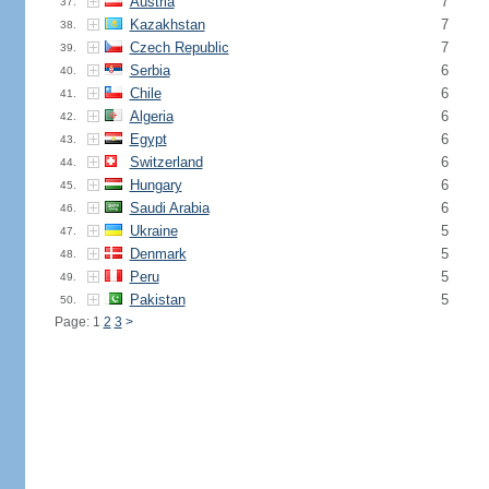
Austria
7
37.
Kazakhstan
7
38.
Czech Republic
7
39.
Serbia
6
40.
Chile
6
41.
Algeria
6
42.
Egypt
6
43.
Switzerland
6
44.
Hungary
6
45.
Saudi Arabia
6
46.
Ukraine
5
47.
Denmark
5
48.
Peru
5
49.
Pakistan
5
50.
Page: 1
2
3
>