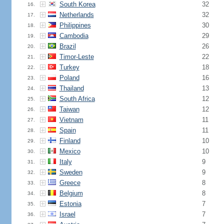
South Korea
32
16.
Netherlands
32
17.
Philippines
30
18.
Cambodia
29
19.
Brazil
26
20.
Timor-Leste
22
21.
Turkey
18
22.
Poland
16
23.
Thailand
13
24.
South Africa
12
25.
Taiwan
12
26.
Vietnam
11
27.
Spain
11
28.
Finland
10
29.
Mexico
10
30.
Italy
9
31.
Sweden
9
32.
Greece
8
33.
Belgium
8
34.
Estonia
7
35.
Israel
7
36.