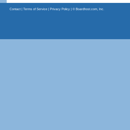
Contact
|
Terms of Service
|
Privacy Policy
| ©
Boardhost.com, Inc.