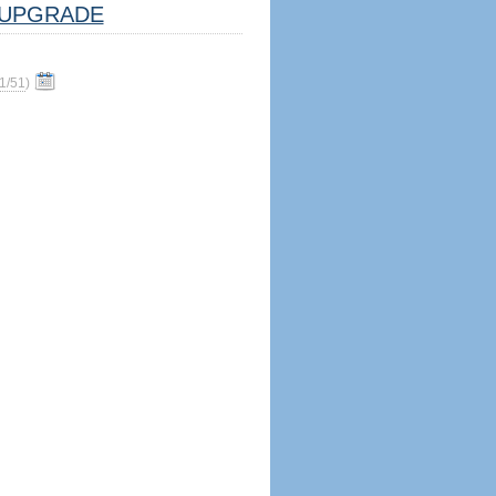
UPGRADE
1/51
)