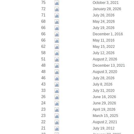
75
October 3, 2021
72
January 28, 2026
71
July 26, 2026
68
May 24, 2026
66
July 19, 2026
66
December 1, 2016
66
May 11, 2016
62
May 15, 2022
58
July 12, 2026
51
August 2, 2026
48
December 13, 2021
48
August 3, 2020
46
July 28, 2026
43
July 8, 2026
33
July 31, 2020
26
June 16, 2026
24
June 29, 2026
23
April 19, 2026
23
March 15, 2025
22
August 2, 2021
21
July 19, 2012