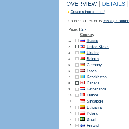
OVERVIEW
|
DETAILS
|
Create a free counter!
Countries 1 - 50 of 96.
Missing Countri
Page: 1
2
>
Country
Russia
1.
United States
2.
Ukraine
3.
Belarus
4.
Germany
5.
Latvia
6.
Kazakhstan
7.
Canada
8.
Netherlands
9.
France
10.
Singapore
11.
Lithuania
12.
Poland
13.
Brazil
14.
Finland
15.