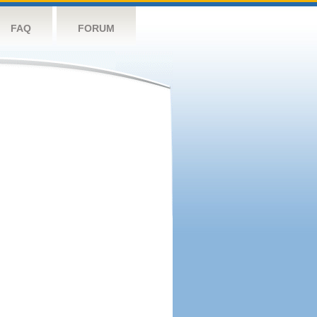
FAQ
FORUM