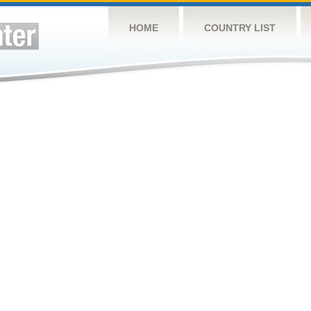
HOME
COUNTRY LIST