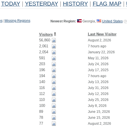
TODAY
|
YESTERDAY
|
HISTORY
|
FLAG MAP
|
es
|
Missing Regions
Newest Region:
Georgia,
United States
(
3
Last New Visitor
Visitors
56,860
August 2, 2026
2,061
7 hours ago
2,054
January 22, 2026
591
May 11, 2026
203
July 24, 2026
196
July 17, 2025
194
7 hours ago
140
July 13, 2026
116
July 31, 2026
112
July 12, 2026
110
July 25, 2026
100
July 8, 2026
89
June 15, 2026
78
June 15, 2026
77
August 2, 2026