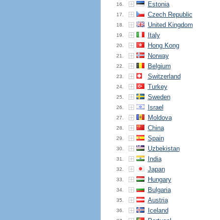
Estonia
16.
Czech Republic
17.
United Kingdom
18.
Italy
19.
Hong Kong
20.
Norway
21.
Belgium
22.
Switzerland
23.
Turkey
24.
Sweden
25.
Israel
26.
Moldova
27.
China
28.
Spain
29.
Uzbekistan
30.
India
31.
Japan
32.
Hungary
33.
Bulgaria
34.
Austria
35.
Iceland
36.