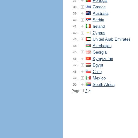
Portugal
37.
Greece
38.
Australia
39.
Serbia
40.
Ireland
41.
Cyprus
42.
United Arab Emirates
43.
Azerbaijan
44.
Georgia
45.
Kyrgyzstan
46.
Egypt
47.
Chile
48.
Mexico
49.
South Africa
50.
Page: 1
2
>