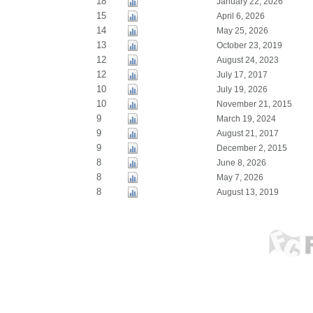
18
January 22, 2026
15
April 6, 2026
14
May 25, 2026
13
October 23, 2019
12
August 24, 2023
12
July 17, 2017
10
July 19, 2026
10
November 21, 2015
9
March 19, 2024
9
August 21, 2017
9
December 2, 2015
8
June 8, 2026
8
May 7, 2026
8
August 13, 2019