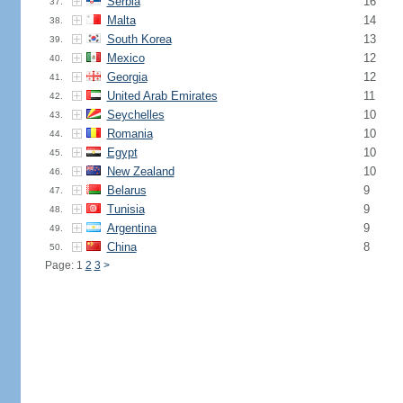
Serbia
16
37.
Malta
14
38.
South Korea
13
39.
Mexico
12
40.
Georgia
12
41.
United Arab Emirates
11
42.
Seychelles
10
43.
Romania
10
44.
Egypt
10
45.
New Zealand
10
46.
Belarus
9
47.
Tunisia
9
48.
Argentina
9
49.
China
8
50.
Page: 1
2
3
>