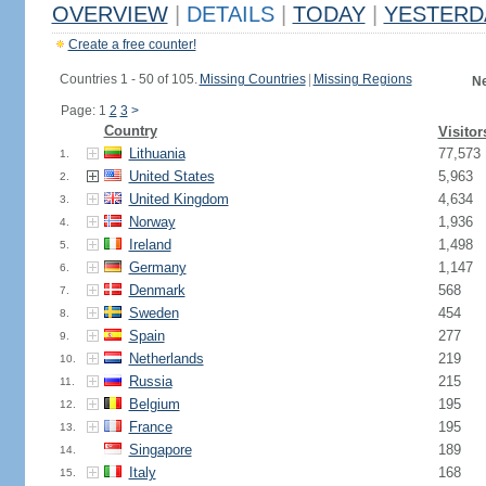
OVERVIEW
|
DETAILS
|
TODAY
|
YESTERD
Create a free counter!
Countries 1 - 50 of 105.
Missing Countries
|
Missing Regions
Ne
Page: 1
2
3
>
Country
Visitor
Lithuania
77,573
1.
United States
5,963
2.
United Kingdom
4,634
3.
Norway
1,936
4.
Ireland
1,498
5.
Germany
1,147
6.
Denmark
568
7.
Sweden
454
8.
Spain
277
9.
Netherlands
219
10.
Russia
215
11.
Belgium
195
12.
France
195
13.
Singapore
189
14.
Italy
168
15.