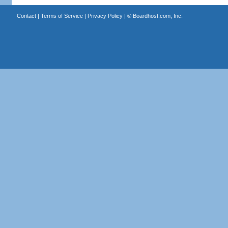
Contact
|
Terms of Service
|
Privacy Policy
| ©
Boardhost.com, Inc.