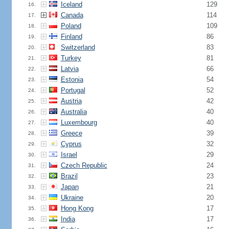
Iceland
129
16.
Canada
114
17.
Poland
109
18.
Finland
86
19.
Switzerland
83
20.
Turkey
81
21.
Latvia
66
22.
Estonia
54
23.
Portugal
52
24.
Austria
42
25.
Australia
40
26.
Luxembourg
40
27.
Greece
39
28.
Cyprus
32
29.
Israel
29
30.
Czech Republic
24
31.
Brazil
23
32.
Japan
21
33.
Ukraine
20
34.
Hong Kong
17
35.
India
17
36.