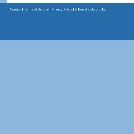
Contact
|
Terms of Service
|
Privacy Policy
| ©
Boardhost.com, Inc.