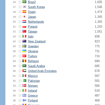
Brazil
1,605
16.
South Korea
1,546
17.
Spain
1,474
18.
Japan
1,345
19.
Netherlands
1,265
20.
Poland
1,243
21.
Taiwan
1,051
22.
Italy
938
23.
New Zealand
823
24.
Sweden
775
25.
Ukraine
731
26.
Turkey
710
27.
Belgium
689
28.
Saudi Arabia
685
29.
United Arab Emirates
678
30.
Mexico
597
31.
Pakistan
591
32.
Norway
566
33.
Ireland
518
34.
Greece
487
35.
Finland
468
36.