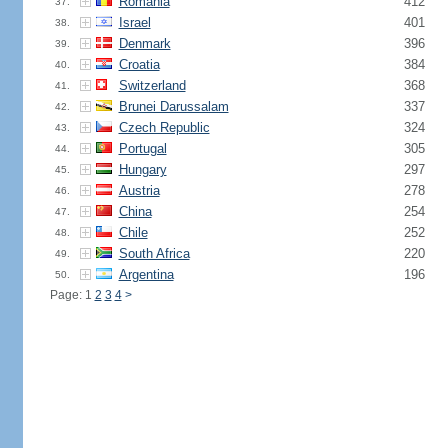
Romania
412
37.
Israel
401
38.
Denmark
396
39.
Croatia
384
40.
Switzerland
368
41.
Brunei Darussalam
337
42.
Czech Republic
324
43.
Portugal
305
44.
Hungary
297
45.
Austria
278
46.
China
254
47.
Chile
252
48.
South Africa
220
49.
Argentina
196
50.
Page: 1
2
3
4
>