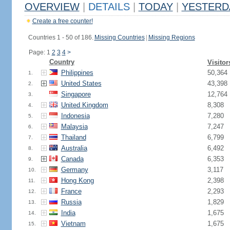
OVERVIEW
|
DETAILS
|
TODAY
|
YESTERD
Create a free counter!
Countries 1 - 50 of 186.
Missing Countries
|
Missing Regions
Page: 1
2
3
4
>
Country
Visitor
Philippines
50,364
1.
United States
43,398
2.
Singapore
12,764
3.
United Kingdom
8,308
4.
Indonesia
7,280
5.
Malaysia
7,247
6.
Thailand
6,799
7.
Australia
6,492
8.
Canada
6,353
9.
Germany
3,117
10.
Hong Kong
2,398
11.
France
2,293
12.
Russia
1,829
13.
India
1,675
14.
Vietnam
1,675
15.