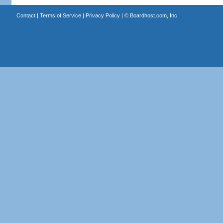
Contact
|
Terms of Service
|
Privacy Policy
| ©
Boardhost.com, Inc.