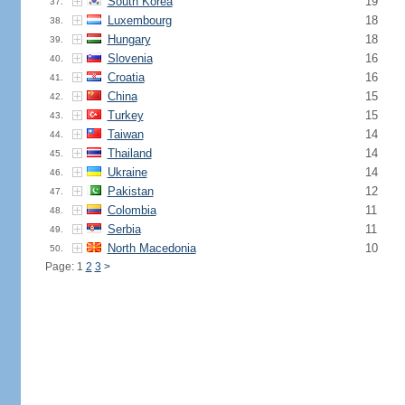
South Korea
19
37.
Luxembourg
18
38.
Hungary
18
39.
Slovenia
16
40.
Croatia
16
41.
China
15
42.
Turkey
15
43.
Taiwan
14
44.
Thailand
14
45.
Ukraine
14
46.
Pakistan
12
47.
Colombia
11
48.
Serbia
11
49.
North Macedonia
10
50.
Page: 1
2
3
>