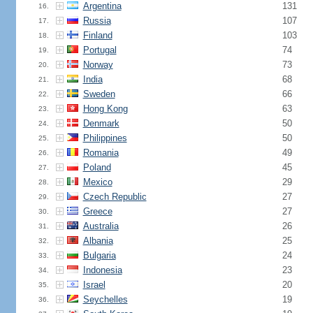
Argentina
131
16.
Russia
107
17.
Finland
103
18.
Portugal
74
19.
Norway
73
20.
India
68
21.
Sweden
66
22.
Hong Kong
63
23.
Denmark
50
24.
Philippines
50
25.
Romania
49
26.
Poland
45
27.
Mexico
29
28.
Czech Republic
27
29.
Greece
27
30.
Australia
26
31.
Albania
25
32.
Bulgaria
24
33.
Indonesia
23
34.
Israel
20
35.
Seychelles
19
36.