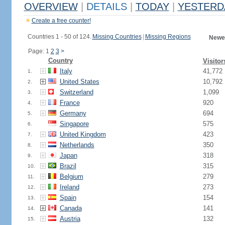
OVERVIEW
|
DETAILS
|
TODAY
|
YESTERD
Create a free counter!
Countries 1 - 50 of 124.
Missing Countries
|
Missing Regions
Newes
Page: 1
2
3
>
Country
Visitor
Italy
41,772
1.
United States
10,792
2.
Switzerland
1,099
3.
France
920
4.
Germany
694
5.
Singapore
575
6.
United Kingdom
423
7.
Netherlands
350
8.
Japan
318
9.
Brazil
315
10.
Belgium
279
11.
Ireland
273
12.
Spain
154
13.
Canada
141
14.
Austria
132
15.