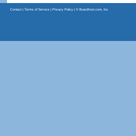
Contact
|
Terms of Service
|
Privacy Policy
| ©
Boardhost.com, Inc.