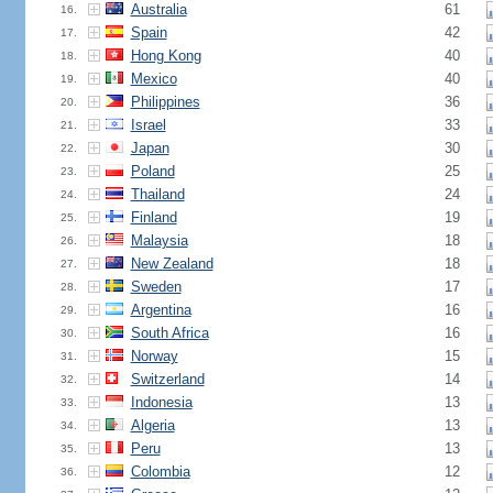
Australia
61
16.
Spain
42
17.
Hong Kong
40
18.
Mexico
40
19.
Philippines
36
20.
Israel
33
21.
Japan
30
22.
Poland
25
23.
Thailand
24
24.
Finland
19
25.
Malaysia
18
26.
New Zealand
18
27.
Sweden
17
28.
Argentina
16
29.
South Africa
16
30.
Norway
15
31.
Switzerland
14
32.
Indonesia
13
33.
Algeria
13
34.
Peru
13
35.
Colombia
12
36.