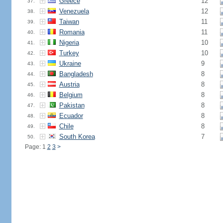
Greece
12
37.
Venezuela
12
38.
Taiwan
11
39.
Romania
11
40.
Nigeria
10
41.
Turkey
10
42.
Ukraine
9
43.
Bangladesh
8
44.
Austria
8
45.
Belgium
8
46.
Pakistan
8
47.
Ecuador
8
48.
Chile
8
49.
South Korea
7
50.
Page: 1
2
3
>