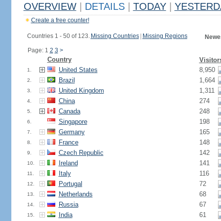
OVERVIEW
|
DETAILS
|
TODAY
|
YESTERD
Create a free counter!
Countries 1 - 50 of 123.
Missing Countries
|
Missing Regions
Newes
Page: 1
2
3
>
Country
Visitor
United States
8,950
1.
Brazil
1,664
2.
United Kingdom
1,311
3.
China
274
4.
Canada
248
5.
Singapore
198
6.
Germany
165
7.
France
148
8.
Czech Republic
142
9.
Ireland
141
10.
Italy
116
11.
Portugal
72
12.
Netherlands
68
13.
Russia
67
14.
India
61
15.