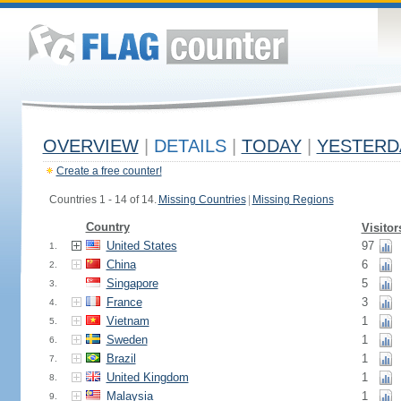
OVERVIEW
|
DETAILS
|
TODAY
|
YESTERD
Create a free counter!
Countries 1 - 14 of 14.
Missing Countries
|
Missing Regions
Country
Visitor
United States
97
1.
China
6
2.
Singapore
5
3.
France
3
4.
Vietnam
1
5.
Sweden
1
6.
Brazil
1
7.
United Kingdom
1
8.
Malaysia
1
9.