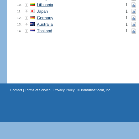
Lithuania
1
10.
Japan
1
11.
Germany
1
12.
Australia
1
13.
Thailand
1
14.
Contact
|
Terms of Service
|
Privacy Policy
| ©
Boardhost.com, Inc.