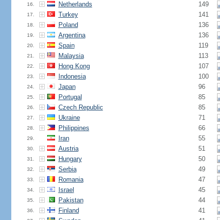
Netherlands
149
16.
Turkey
141
17.
Poland
136
18.
Argentina
136
19.
Spain
119
20.
Malaysia
113
21.
Hong Kong
107
22.
Indonesia
100
23.
Japan
96
24.
Portugal
85
25.
Czech Republic
85
26.
Ukraine
71
27.
Philippines
66
28.
Iran
55
29.
Austria
51
30.
Hungary
50
31.
Serbia
49
32.
Romania
47
33.
Israel
45
34.
Pakistan
44
35.
Finland
41
36.