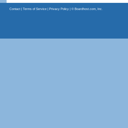
Contact
|
Terms of Service
|
Privacy Policy
| ©
Boardhost.com, Inc.