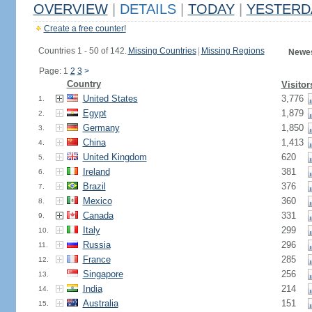
OVERVIEW
|
DETAILS
|
TODAY
|
YESTERD
Create a free counter!
Countries 1 - 50 of 142.
Missing Countries
|
Missing Regions
Newes
Page: 1
2
3
>
Country
Visitor
United States
3,776
1.
Egypt
1,879
2.
Germany
1,850
3.
China
1,413
4.
United Kingdom
620
5.
Ireland
381
6.
Brazil
376
7.
Mexico
360
8.
Canada
331
9.
Italy
299
10.
Russia
296
11.
France
285
12.
Singapore
256
13.
India
214
14.
Australia
151
15.