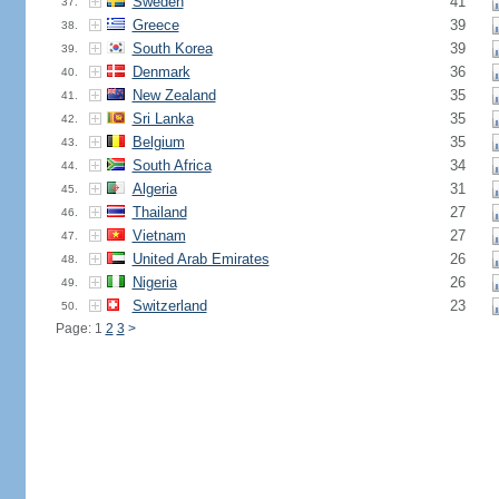
Sweden
41
37.
Greece
39
38.
South Korea
39
39.
Denmark
36
40.
New Zealand
35
41.
Sri Lanka
35
42.
Belgium
35
43.
South Africa
34
44.
Algeria
31
45.
Thailand
27
46.
Vietnam
27
47.
United Arab Emirates
26
48.
Nigeria
26
49.
Switzerland
23
50.
Page: 1
2
3
>