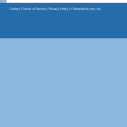
Contact
|
Terms of Service
|
Privacy Policy
| ©
Boardhost.com, Inc.