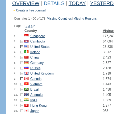
OVERVIEW
|
DETAILS
|
TODAY
|
YESTERD
Create a free counter!
Countries 1 - 50 of 178.
Missing Countries
|
Missing Regions
Page: 1
2
3
4
>
Country
Visitor
Singapore
177,24
1.
Cambodia
64,094
2.
United States
23,836
3.
Ireland
3,612
4.
China
2,423
5.
Germany
2,327
6.
Russia
2,138
7.
United Kingdom
1,719
8.
Canada
1,674
9.
Vietnam
1,443
10.
Brazil
1,438
11.
Australia
1,405
12.
India
1,389
13.
Hong Kong
1,277
14.
Japan
958
15.