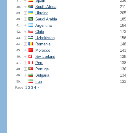
Spain
236
37.
South Africa
211
38.
Ukraine
205
39.
Saudi Arabia
185
40.
Argentina
184
41.
Chile
173
42.
Uzbekistan
156
43.
Romania
148
44.
Morocco
143
45.
Switzerland
138
46.
Peru
138
47.
Portugal
136
48.
Bulgaria
134
49.
Iran
133
50.
Page: 1
2
3
4
>