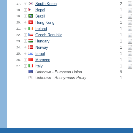
South Korea
2
17.
Nepal
1
18.
Brazil
1
19.
Hong Kong
1
20.
Ireland
1
21.
Czech Republic
1
22.
Hungary
1
23.
Norway
1
24.
Israel
1
25.
Morocco
1
26.
Italy
1
27.
Unknown - European Union
9
Unknown - Anonymous Proxy
1