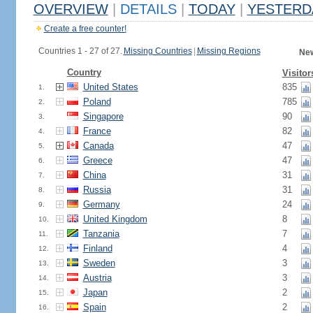
OVERVIEW
|
DETAILS
|
TODAY
|
YESTERD
Create a free counter!
Countries 1 - 27 of 27.
Missing Countries
|
Missing Regions
New
Country
Visitor
United States
835
1.
Poland
785
2.
Singapore
90
3.
France
82
4.
Canada
47
5.
Greece
47
6.
China
31
7.
Russia
31
8.
Germany
24
9.
United Kingdom
8
10.
Tanzania
7
11.
Finland
4
12.
Sweden
3
13.
Austria
3
14.
Japan
2
15.
Spain
2
16.