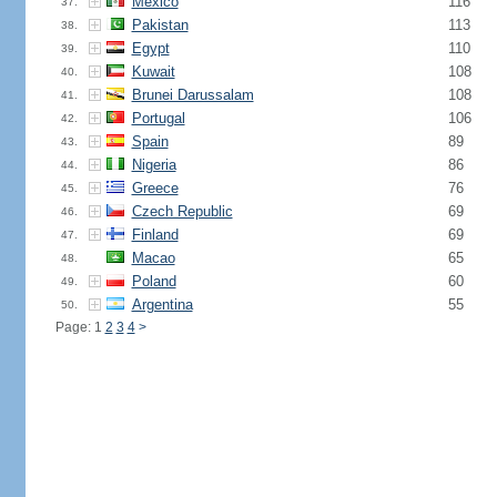
Mexico
116
37.
Pakistan
113
38.
Egypt
110
39.
Kuwait
108
40.
Brunei Darussalam
108
41.
Portugal
106
42.
Spain
89
43.
Nigeria
86
44.
Greece
76
45.
Czech Republic
69
46.
Finland
69
47.
Macao
65
48.
Poland
60
49.
Argentina
55
50.
Page: 1
2
3
4
>