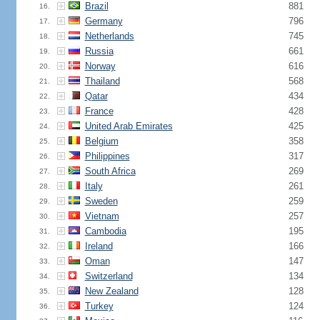
Brazil
881
16.
Germany
796
17.
Netherlands
745
18.
Russia
661
19.
Norway
616
20.
Thailand
568
21.
Qatar
434
22.
France
428
23.
United Arab Emirates
425
24.
Belgium
358
25.
Philippines
317
26.
South Africa
269
27.
Italy
261
28.
Sweden
259
29.
Vietnam
257
30.
Cambodia
195
31.
Ireland
166
32.
Oman
147
33.
Switzerland
134
34.
New Zealand
128
35.
Turkey
124
36.