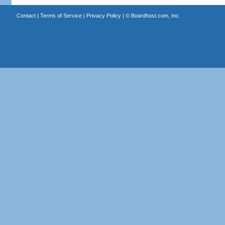
Contact
|
Terms of Service
|
Privacy Policy
| ©
Boardhost.com, Inc.