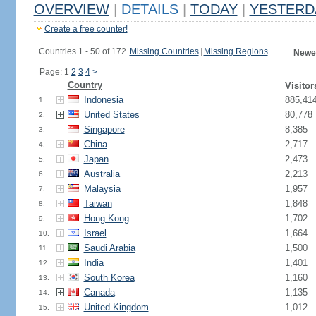
OVERVIEW
|
DETAILS
|
TODAY
|
YESTERD
Create a free counter!
Countries 1 - 50 of 172.
Missing Countries
|
Missing Regions
Newes
Page: 1
2
3
4
>
Country
Visitor
Indonesia
885,41
1.
United States
80,778
2.
Singapore
8,385
3.
China
2,717
4.
Japan
2,473
5.
Australia
2,213
6.
Malaysia
1,957
7.
Taiwan
1,848
8.
Hong Kong
1,702
9.
Israel
1,664
10.
Saudi Arabia
1,500
11.
India
1,401
12.
South Korea
1,160
13.
Canada
1,135
14.
United Kingdom
1,012
15.