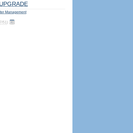
UPGRADE
ter Management
7/51
)