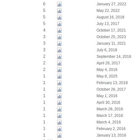
6
January 27, 2022
5
May 22, 2022
5
August 16, 2018
5
July 13, 2017
4
October 17, 2021
3
October 25, 2023
3
January 11, 2021
3
July 6, 2018
2
September 14, 2018
2
April 26, 2017
2
May 4, 2016
1
May 8, 2025
1
February 13, 2018
1
October 26, 2017
1
May 1, 2016
1
April 30, 2016
1
March 28, 2016
1
March 17, 2016
1
March 4, 2016
1
February 2, 2016
1
January 13, 2016