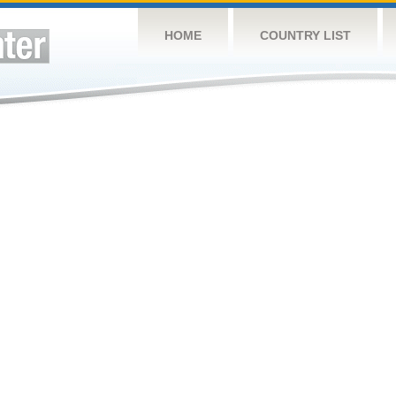
HOME
COUNTRY LIST