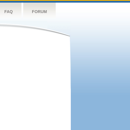
FAQ
FORUM