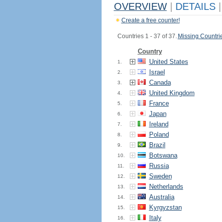
OVERVIEW
|
DETAILS
|
Create a free counter!
Countries 1 - 37 of 37.
Missing Countri
Country
United States
1.
Israel
2.
Canada
3.
United Kingdom
4.
France
5.
Japan
6.
Ireland
7.
Poland
8.
Brazil
9.
Botswana
10.
Russia
11.
Sweden
12.
Netherlands
13.
Australia
14.
Kyrgyzstan
15.
Italy
16.