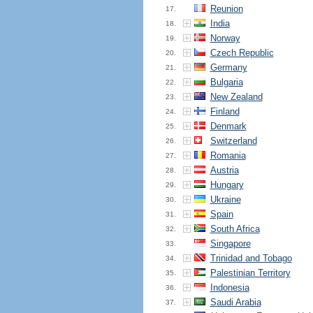
Reunion
17.
India
18.
Norway
19.
Czech Republic
20.
Germany
21.
Bulgaria
22.
New Zealand
23.
Finland
24.
Denmark
25.
Switzerland
26.
Romania
27.
Austria
28.
Hungary
29.
Ukraine
30.
Spain
31.
South Africa
32.
Singapore
33.
Trinidad and Tobago
34.
Palestinian Territory
35.
Indonesia
36.
Saudi Arabia
37.