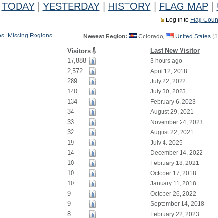
TODAY
|
YESTERDAY
|
HISTORY
|
FLAG MAP
|
Log in to
Flag Coun
es
|
Missing Regions
Newest Region:
Colorado,
United States
(
3
Last New Visitor
Visitors
17,888
3 hours ago
2,572
April 12, 2018
289
July 22, 2022
140
July 30, 2023
134
February 6, 2023
34
August 29, 2021
33
November 24, 2023
32
August 22, 2021
19
July 4, 2025
14
December 14, 2022
10
February 18, 2021
10
October 17, 2018
10
January 11, 2018
9
October 26, 2022
9
September 14, 2018
8
February 22, 2023