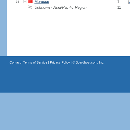
Morocco
1
38.
Unknown - Asia/Pacific Region
11
Contact
|
Terms of Service
|
Privacy Policy
| ©
Boardhost.com, Inc.