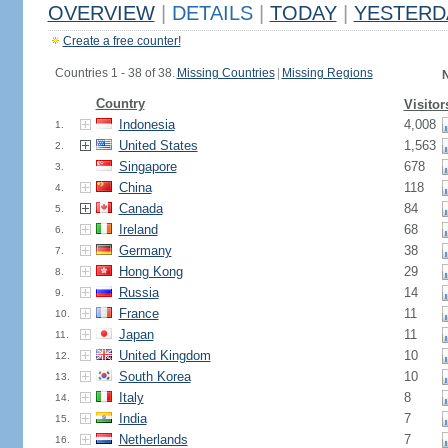
OVERVIEW
|
DETAILS
|
TODAY
|
YESTERD
Create a free counter!
Countries 1 - 38 of 38.
Missing Countries
|
Missing Regions
N
Country
Visitor
Indonesia
4,008
1.
United States
1,563
2.
Singapore
678
3.
China
118
4.
Canada
84
5.
Ireland
68
6.
Germany
38
7.
Hong Kong
29
8.
Russia
14
9.
France
11
10.
Japan
11
11.
United Kingdom
10
12.
South Korea
10
13.
Italy
8
14.
India
7
15.
Netherlands
7
16.