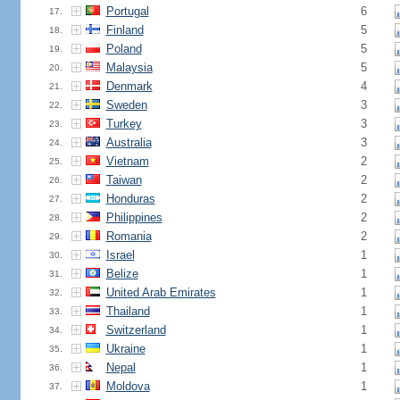
Portugal
6
17.
Finland
5
18.
Poland
5
19.
Malaysia
5
20.
Denmark
4
21.
Sweden
3
22.
Turkey
3
23.
Australia
3
24.
Vietnam
2
25.
Taiwan
2
26.
Honduras
2
27.
Philippines
2
28.
Romania
2
29.
Israel
1
30.
Belize
1
31.
United Arab Emirates
1
32.
Thailand
1
33.
Switzerland
1
34.
Ukraine
1
35.
Nepal
1
36.
Moldova
1
37.