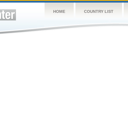
HOME
COUNTRY LIST