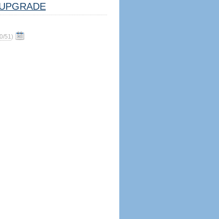
UPGRADE
0/51
)