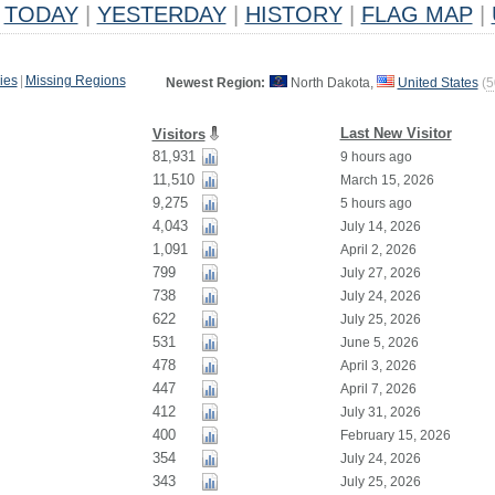
TODAY
|
YESTERDAY
|
HISTORY
|
FLAG MAP
|
ies
|
Missing Regions
Newest Region:
North Dakota,
United States
(
5
Last New Visitor
Visitors
81,931
9 hours ago
11,510
March 15, 2026
9,275
5 hours ago
4,043
July 14, 2026
1,091
April 2, 2026
799
July 27, 2026
738
July 24, 2026
622
July 25, 2026
531
June 5, 2026
478
April 3, 2026
447
April 7, 2026
412
July 31, 2026
400
February 15, 2026
354
July 24, 2026
343
July 25, 2026