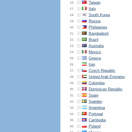
Taiwan
16.
Italy
17.
South Korea
18.
Russia
19.
Philippines
20.
Bangladesh
21.
Brazil
22.
Australia
23.
Mexico
24.
Greece
25.
Iran
26.
Czech Republic
27.
United Arab Emirates
28.
Colombia
29.
Dominican Republic
30.
Spain
31.
Sweden
32.
Argentina
33.
Portugal
34.
Cambodia
35.
Poland
36.