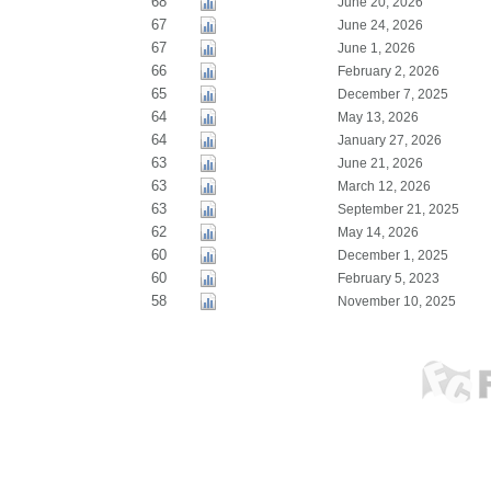
68
June 20, 2026
67
June 24, 2026
67
June 1, 2026
66
February 2, 2026
65
December 7, 2025
64
May 13, 2026
64
January 27, 2026
63
June 21, 2026
63
March 12, 2026
63
September 21, 2025
62
May 14, 2026
60
December 1, 2025
60
February 5, 2023
58
November 10, 2025