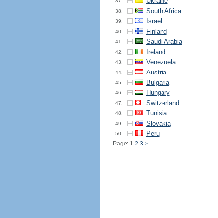
Ukraine
37.
South Africa
38.
Israel
39.
Finland
40.
Saudi Arabia
41.
Ireland
42.
Venezuela
43.
Austria
44.
Bulgaria
45.
Hungary
46.
Switzerland
47.
Tunisia
48.
Slovakia
49.
Peru
50.
Page: 1
2
3
>