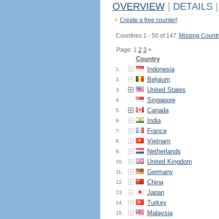
OVERVIEW
|
DETAILS
|
Create a free counter!
Countries 1 - 50 of 147.
Missing Countr
Page: 1
2
3
>
Country
Indonesia
1.
Belgium
2.
United States
3.
Singapore
4.
Canada
5.
India
6.
France
7.
Vietnam
8.
Netherlands
9.
United Kingdom
10.
Germany
11.
China
12.
Japan
13.
Turkey
14.
Malaysia
15.