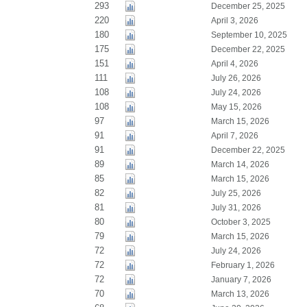
293
December 25, 2025
220
April 3, 2026
180
September 10, 2025
175
December 22, 2025
151
April 4, 2026
111
July 26, 2026
108
July 24, 2026
108
May 15, 2026
97
March 15, 2026
91
April 7, 2026
91
December 22, 2025
89
March 14, 2026
85
March 15, 2026
82
July 25, 2026
81
July 31, 2026
80
October 3, 2025
79
March 15, 2026
72
July 24, 2026
72
February 1, 2026
72
January 7, 2026
70
March 13, 2026