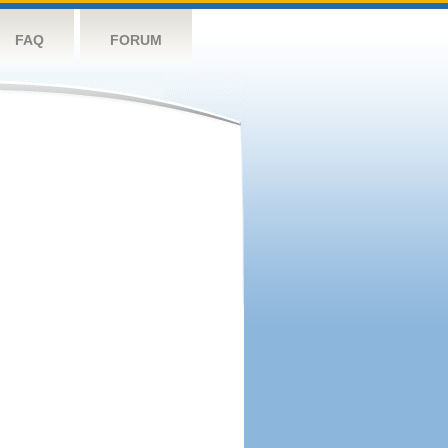
FAQ
FORUM