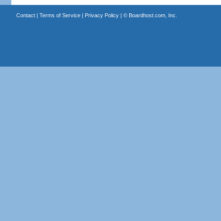
Contact
|
Terms of Service
|
Privacy Policy
| ©
Boardhost.com, Inc.