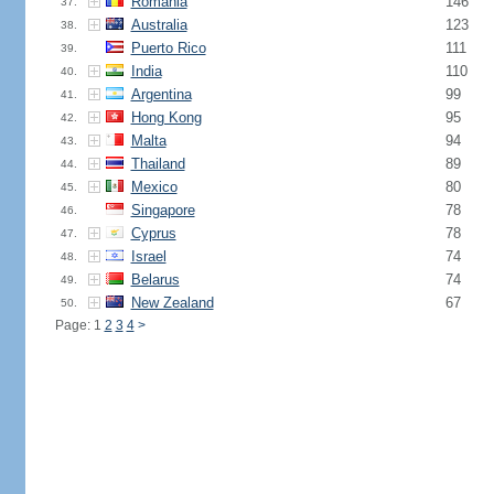
Romania
146
37.
Australia
123
38.
Puerto Rico
111
39.
India
110
40.
Argentina
99
41.
Hong Kong
95
42.
Malta
94
43.
Thailand
89
44.
Mexico
80
45.
Singapore
78
46.
Cyprus
78
47.
Israel
74
48.
Belarus
74
49.
New Zealand
67
50.
Page: 1
2
3
4
>