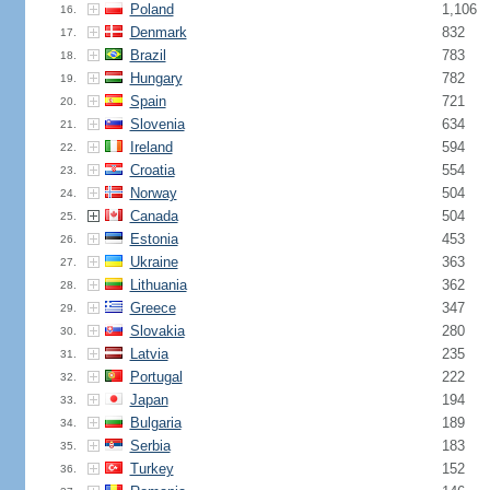
Poland
1,106
16.
Denmark
832
17.
Brazil
783
18.
Hungary
782
19.
Spain
721
20.
Slovenia
634
21.
Ireland
594
22.
Croatia
554
23.
Norway
504
24.
Canada
504
25.
Estonia
453
26.
Ukraine
363
27.
Lithuania
362
28.
Greece
347
29.
Slovakia
280
30.
Latvia
235
31.
Portugal
222
32.
Japan
194
33.
Bulgaria
189
34.
Serbia
183
35.
Turkey
152
36.