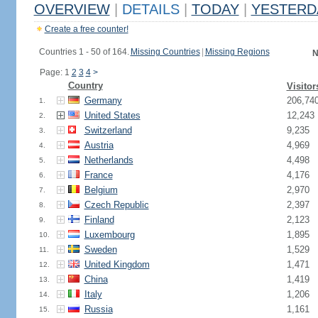
OVERVIEW
|
DETAILS
|
TODAY
|
YESTERD
Create a free counter!
Countries 1 - 50 of 164.
Missing Countries
|
Missing Regions
N
Page: 1
2
3
4
>
Country
Visitor
Germany
206,74
1.
United States
12,243
2.
Switzerland
9,235
3.
Austria
4,969
4.
Netherlands
4,498
5.
France
4,176
6.
Belgium
2,970
7.
Czech Republic
2,397
8.
Finland
2,123
9.
Luxembourg
1,895
10.
Sweden
1,529
11.
United Kingdom
1,471
12.
China
1,419
13.
Italy
1,206
14.
Russia
1,161
15.