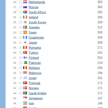
Netherlands
383
16.
Russia
365
17.
South Africa
355
18.
Ireland
340
19.
South Korea
329
20.
Sweden
312
21.
Spain
306
22.
Guatemala
304
23.
Japan
289
24.
Romania
271
25.
Turkey
262
26.
Finland
254
27.
Pakistan
219
28.
Belgium
208
29.
Malaysia
194
30.
Israel
191
31.
Portugal
172
32.
Norway
171
33.
Saudi Arabia
171
34.
Singapore
147
35.
Iran
146
36.