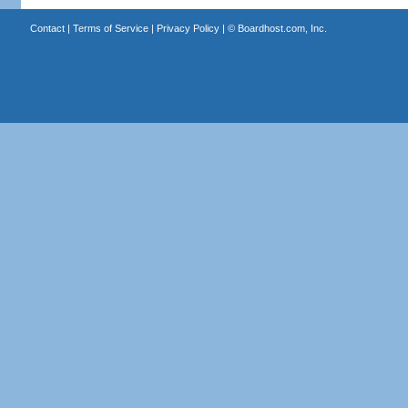
Contact
|
Terms of Service
|
Privacy Policy
| ©
Boardhost.com, Inc.