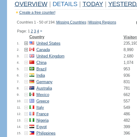
OVERVIEW
|
DETAILS
|
TODAY
|
YESTERD
Create a free counter!
Countries 1 - 50 of 194.
Missing Countries
|
Missing Regions
Page: 1
2
3
4
>
Country
Visitor
United States
235,19
1.
Canada
8,990
2.
United Kingdom
2,680
3.
China
1,074
4.
Brazil
953
5.
India
936
6.
Germany
831
7.
Australia
781
8.
Mexico
662
9.
Greece
557
10.
Italy
549
11.
France
486
12.
Nigeria
482
13.
Egypt
399
14.
Philippines
396
15.