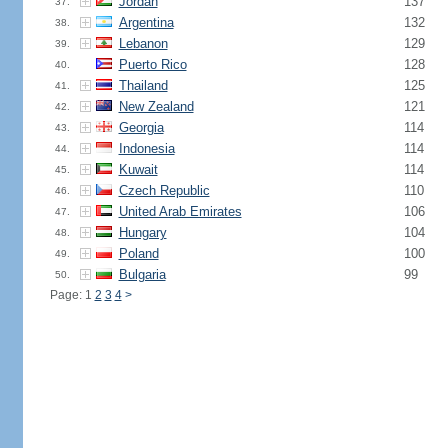
Jordan
137
37.
Argentina
132
38.
Lebanon
129
39.
Puerto Rico
128
40.
Thailand
125
41.
New Zealand
121
42.
Georgia
114
43.
Indonesia
114
44.
Kuwait
114
45.
Czech Republic
110
46.
United Arab Emirates
106
47.
Hungary
104
48.
Poland
100
49.
Bulgaria
99
50.
Page: 1
2
3
4
>