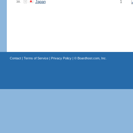
Japan
1
38.
Contact
|
Terms of Service
|
Privacy Policy
| ©
Boardhost.com, Inc.