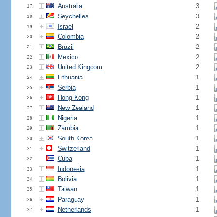
Australia
3
17.
Seychelles
3
18.
Israel
2
19.
Colombia
2
20.
Brazil
2
21.
Mexico
2
22.
United Kingdom
2
23.
Lithuania
1
24.
Serbia
1
25.
Hong Kong
1
26.
New Zealand
1
27.
Nigeria
1
28.
Zambia
1
29.
South Korea
1
30.
Switzerland
1
31.
Cuba
1
32.
Indonesia
1
33.
Bolivia
1
34.
Taiwan
1
35.
Paraguay
1
36.
Netherlands
1
37.