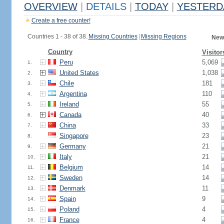
OVERVIEW
|
DETAILS
|
TODAY
|
YESTERD
Create a free counter!
Countries 1 - 38 of 38.
Missing Countries
|
Missing Regions
New
Country
Visitor
Peru
5,069
1.
United States
1,038
2.
Chile
181
3.
Argentina
110
4.
Ireland
55
5.
Canada
40
6.
China
33
7.
Singapore
23
8.
Germany
21
9.
Italy
21
10.
Belgium
14
11.
Sweden
14
12.
Denmark
11
13.
Spain
9
14.
Poland
4
15.
France
4
16.