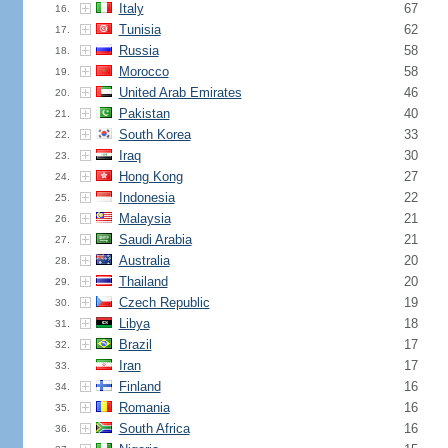
Italy
67
16.
Tunisia
62
17.
Russia
58
18.
Morocco
58
19.
United Arab Emirates
46
20.
Pakistan
40
21.
South Korea
33
22.
Iraq
30
23.
Hong Kong
27
24.
Indonesia
22
25.
Malaysia
21
26.
Saudi Arabia
21
27.
Australia
20
28.
Thailand
20
29.
Czech Republic
19
30.
Libya
18
31.
Brazil
17
32.
Iran
17
33.
Finland
16
34.
Romania
16
35.
South Africa
16
36.