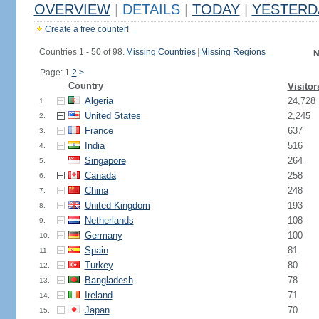
OVERVIEW
|
DETAILS
|
TODAY
|
YESTERD
Create a free counter!
Countries 1 - 50 of 98.
Missing Countries
|
Missing Regions
N
Page: 1
2
>
Country
Visitor
Algeria
24,728
1.
United States
2,245
2.
France
637
3.
India
516
4.
Singapore
264
5.
Canada
258
6.
China
248
7.
United Kingdom
193
8.
Netherlands
108
9.
Germany
100
10.
Spain
81
11.
Turkey
80
12.
Bangladesh
78
13.
Ireland
71
14.
Japan
70
15.