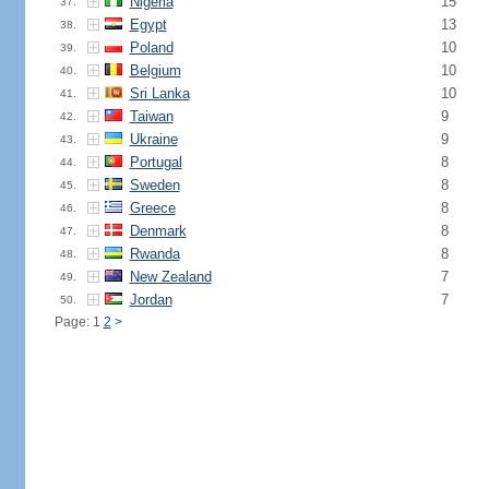
Nigeria
15
37.
Egypt
13
38.
Poland
10
39.
Belgium
10
40.
Sri Lanka
10
41.
Taiwan
9
42.
Ukraine
9
43.
Portugal
8
44.
Sweden
8
45.
Greece
8
46.
Denmark
8
47.
Rwanda
8
48.
New Zealand
7
49.
Jordan
7
50.
Page: 1
2
>