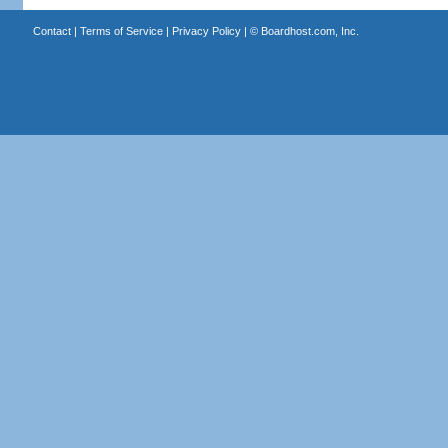
Contact
|
Terms of Service
|
Privacy Policy
| ©
Boardhost.com, Inc.