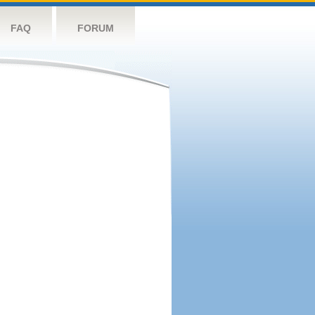
FAQ
FORUM