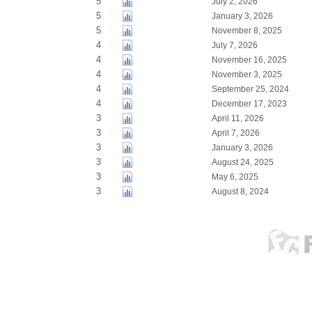
5
July 2, 2026
5
January 3, 2026
5
November 8, 2025
4
July 7, 2026
4
November 16, 2025
4
November 3, 2025
4
September 25, 2024
4
December 17, 2023
3
April 11, 2026
3
April 7, 2026
3
January 3, 2026
3
August 24, 2025
3
May 6, 2025
3
August 8, 2024