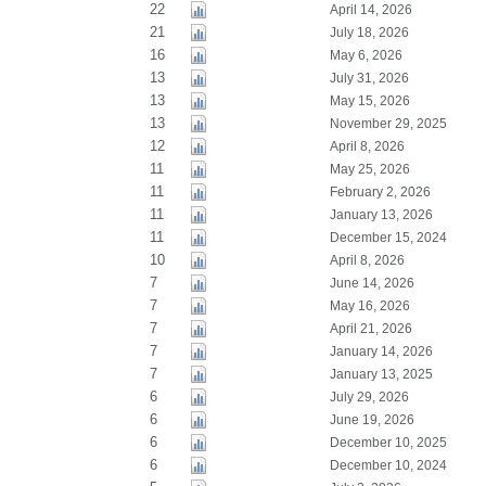
22
April 14, 2026
21
July 18, 2026
16
May 6, 2026
13
July 31, 2026
13
May 15, 2026
13
November 29, 2025
12
April 8, 2026
11
May 25, 2026
11
February 2, 2026
11
January 13, 2026
11
December 15, 2024
10
April 8, 2026
7
June 14, 2026
7
May 16, 2026
7
April 21, 2026
7
January 14, 2026
7
January 13, 2025
6
July 29, 2026
6
June 19, 2026
6
December 10, 2025
6
December 10, 2024