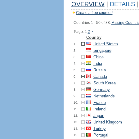
OVERVIEW
|
DETAILS
|
Create a free counter!
Countries 1 - 50 of 88.
Missing Countri
Page: 1
2
>
Country
United States
1.
Singapore
2.
China
3.
India
4.
Russia
5.
Canada
6.
South Korea
7.
Germany
8.
Netherlands
9.
France
10.
Ireland
11.
Japan
12.
United Kingdom
13.
Turkey
14.
Portugal
15.