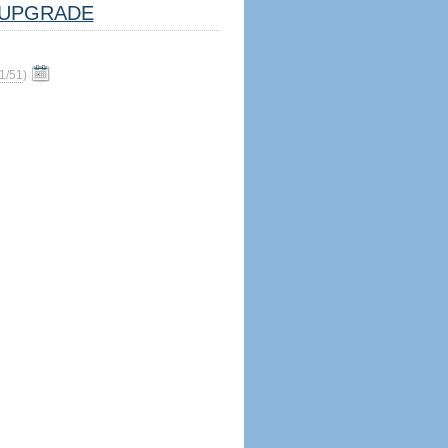
UPGRADE
1/51
)