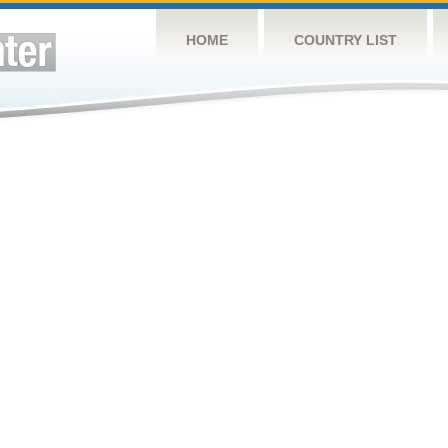
HOME
COUNTRY LIST