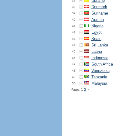
Ukraine
37.
Denmark
38.
Suriname
39.
Austria
40.
Nigeria
41.
Egypt
42.
Spain
43.
Sri Lanka
44.
Latvia
45.
Indonesia
46.
South Africa
47.
Venezuela
48.
Tanzania
49.
Malaysia
50.
Page: 1
2
>