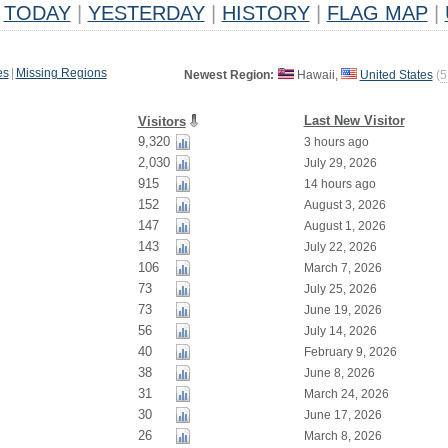
TODAY
|
YESTERDAY
|
HISTORY
|
FLAG MAP
|
es
|
Missing Regions
Newest Region:
Hawaii,
United States
(
5
Last New Visitor
Visitors
9,320
3 hours ago
2,030
July 29, 2026
915
14 hours ago
152
August 3, 2026
147
August 1, 2026
143
July 22, 2026
106
March 7, 2026
73
July 25, 2026
73
June 19, 2026
56
July 14, 2026
40
February 9, 2026
38
June 8, 2026
31
March 24, 2026
30
June 17, 2026
26
March 8, 2026