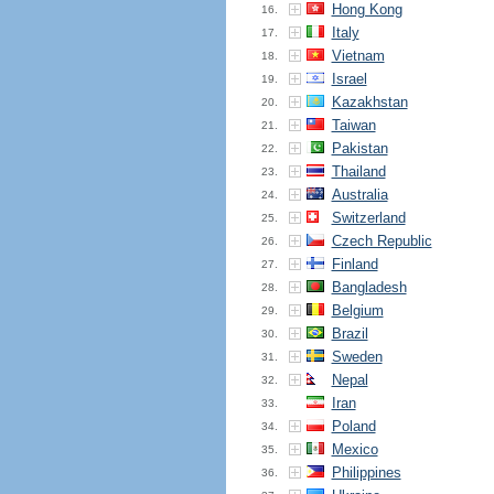
Hong Kong
16.
Italy
17.
Vietnam
18.
Israel
19.
Kazakhstan
20.
Taiwan
21.
Pakistan
22.
Thailand
23.
Australia
24.
Switzerland
25.
Czech Republic
26.
Finland
27.
Bangladesh
28.
Belgium
29.
Brazil
30.
Sweden
31.
Nepal
32.
Iran
33.
Poland
34.
Mexico
35.
Philippines
36.