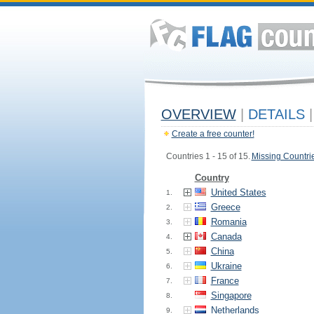
OVERVIEW
|
DETAILS
|
Create a free counter!
Countries 1 - 15 of 15.
Missing Countri
Country
United States
1.
Greece
2.
Romania
3.
Canada
4.
China
5.
Ukraine
6.
France
7.
Singapore
8.
Netherlands
9.