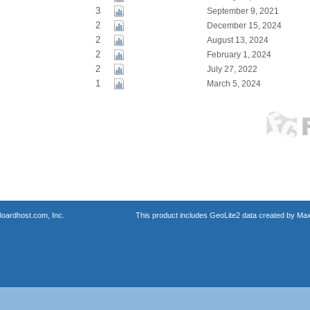
3
September 9, 2021
2
December 15, 2024
2
August 13, 2024
2
February 1, 2024
2
July 27, 2022
1
March 5, 2024
oardhost.com, Inc.
This product includes GeoLite2 data created by Max