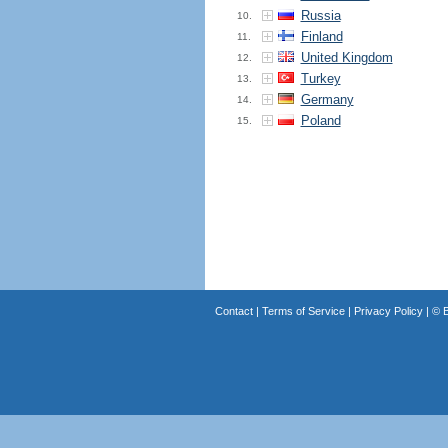
Russia
10.
Finland
11.
United Kingdom
12.
Turkey
13.
Germany
14.
Poland
15.
Contact
|
Terms of Service
|
Privacy Policy
| ©
B