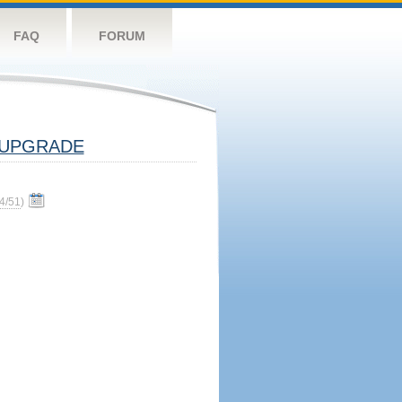
FAQ
FORUM
UPGRADE
4/51
)