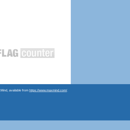
Mind, available from
https://www.maxmind.com/
.