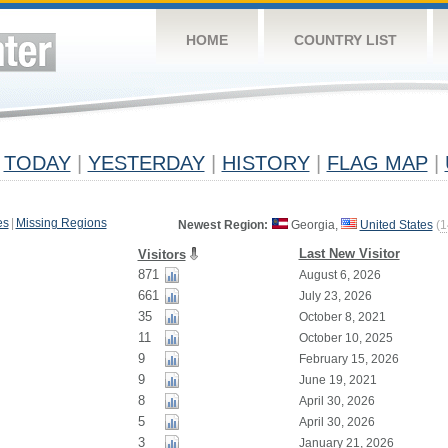
HOME
COUNTRY LIST
TODAY
|
YESTERDAY
|
HISTORY
|
FLAG MAP
|
es
|
Missing Regions
Newest Region:
Georgia,
United States
(
1
Last New Visitor
Visitors
871
August 6, 2026
661
July 23, 2026
35
October 8, 2021
11
October 10, 2025
9
February 15, 2026
9
June 19, 2021
8
April 30, 2026
5
April 30, 2026
3
January 21, 2026