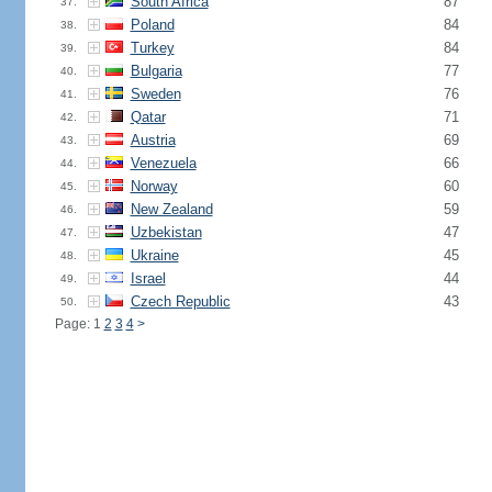
South Africa
87
37.
Poland
84
38.
Turkey
84
39.
Bulgaria
77
40.
Sweden
76
41.
Qatar
71
42.
Austria
69
43.
Venezuela
66
44.
Norway
60
45.
New Zealand
59
46.
Uzbekistan
47
47.
Ukraine
45
48.
Israel
44
49.
Czech Republic
43
50.
Page: 1
2
3
4
>