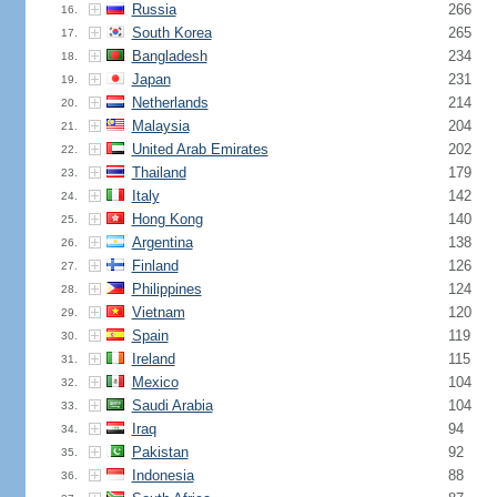
Russia
266
16.
South Korea
265
17.
Bangladesh
234
18.
Japan
231
19.
Netherlands
214
20.
Malaysia
204
21.
United Arab Emirates
202
22.
Thailand
179
23.
Italy
142
24.
Hong Kong
140
25.
Argentina
138
26.
Finland
126
27.
Philippines
124
28.
Vietnam
120
29.
Spain
119
30.
Ireland
115
31.
Mexico
104
32.
Saudi Arabia
104
33.
Iraq
94
34.
Pakistan
92
35.
Indonesia
88
36.