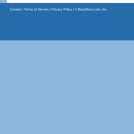
Contact
|
Terms of Service
|
Privacy Policy
| ©
Boardhost.com, Inc.