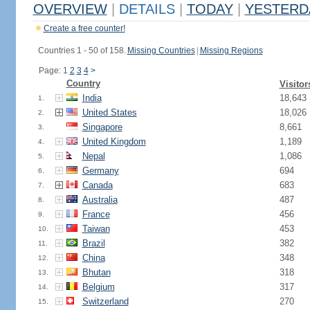
OVERVIEW
|
DETAILS
|
TODAY
|
YESTERD
Create a free counter!
Countries 1 - 50 of 158.
Missing Countries
|
Missing Regions
Page: 1
2
3
4
>
Country
Visitor
India
18,643
1.
United States
18,026
2.
Singapore
8,661
3.
United Kingdom
1,189
4.
Nepal
1,086
5.
Germany
694
6.
Canada
683
7.
Australia
487
8.
France
456
9.
Taiwan
453
10.
Brazil
382
11.
China
348
12.
Bhutan
318
13.
Belgium
317
14.
Switzerland
270
15.