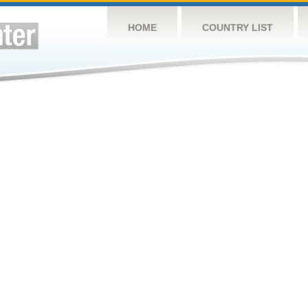
HOME
COUNTRY LIST