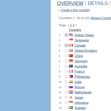
OVERVIEW
|
DETAILS
|
Create a free counter!
Countries 1 - 50 of 124.
Missing Countr
Page: 1
2
3
>
Country
United States
1.
Singapore
2.
Canada
3.
United Kingdom
4.
China
5.
Germany
6.
Australia
7.
France
8.
Philippines
9.
India
10.
Russia
11.
Netherlands
12.
Japan
13.
Indonesia
14.
Sweden
15.