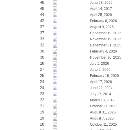
48
June 28, 2026
48
April 14, 2017
44
April 25, 2020
42
February 6, 2026
37
August 9, 2025
37
December 19, 2013
33
November 19, 2013
32
December 31, 2025
30
February 4, 2026
30
November 30, 2025
28
July 1, 2026
27
June 5, 2026
25
February 19, 2020
24
April 17, 2026
24
June 22, 2024
23
July 17, 2014
22
March 18, 2012
21
October 27, 2021
19
August 31, 2025
19
August 7, 2025
18
October 11, 2025