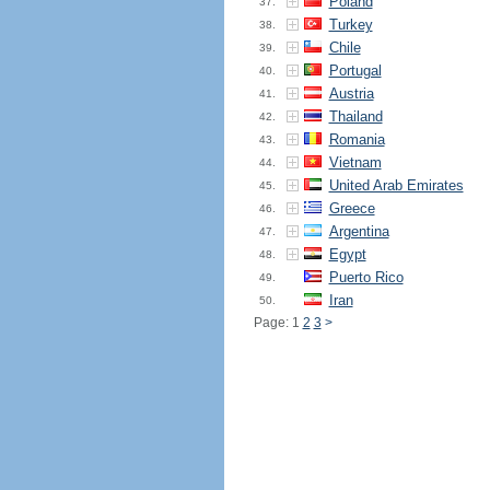
Poland
37.
Turkey
38.
Chile
39.
Portugal
40.
Austria
41.
Thailand
42.
Romania
43.
Vietnam
44.
United Arab Emirates
45.
Greece
46.
Argentina
47.
Egypt
48.
Puerto Rico
49.
Iran
50.
Page: 1
2
3
>