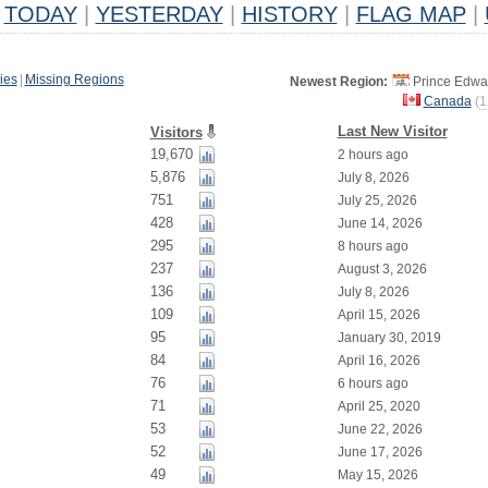
TODAY
|
YESTERDAY
|
HISTORY
|
FLAG MAP
|
ies
|
Missing Regions
Newest Region:
Prince Edwar
Canada
(
1
Last New Visitor
Visitors
19,670
2 hours ago
5,876
July 8, 2026
751
July 25, 2026
428
June 14, 2026
295
8 hours ago
237
August 3, 2026
136
July 8, 2026
109
April 15, 2026
95
January 30, 2019
84
April 16, 2026
76
6 hours ago
71
April 25, 2020
53
June 22, 2026
52
June 17, 2026
49
May 15, 2026