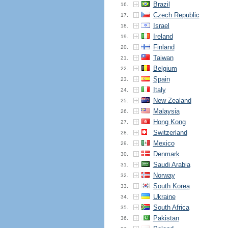
Brazil
16.
Czech Republic
17.
Israel
18.
Ireland
19.
Finland
20.
Taiwan
21.
Belgium
22.
Spain
23.
Italy
24.
New Zealand
25.
Malaysia
26.
Hong Kong
27.
Switzerland
28.
Mexico
29.
Denmark
30.
Saudi Arabia
31.
Norway
32.
South Korea
33.
Ukraine
34.
South Africa
35.
Pakistan
36.