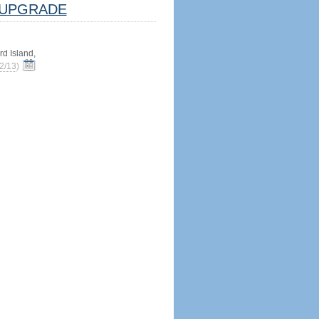
UPGRADE
d Island,
2/13
)