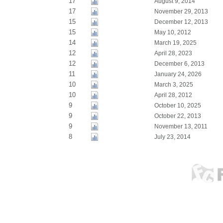
17
August 9, 2014
17
November 29, 2013
15
December 12, 2013
15
May 10, 2012
14
March 19, 2025
12
April 28, 2023
12
December 6, 2013
11
January 24, 2026
10
March 3, 2025
10
April 28, 2012
9
October 10, 2025
9
October 22, 2013
9
November 13, 2011
8
July 23, 2014