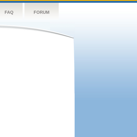
FAQ
FORUM