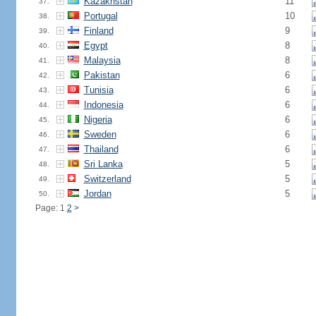
Kazakhstan
11
37.
Portugal
10
38.
Finland
9
39.
Egypt
8
40.
Malaysia
8
41.
Pakistan
6
42.
Tunisia
6
43.
Indonesia
6
44.
Nigeria
6
45.
Sweden
6
46.
Thailand
6
47.
Sri Lanka
5
48.
Switzerland
5
49.
Jordan
5
50.
Page: 1
2
>