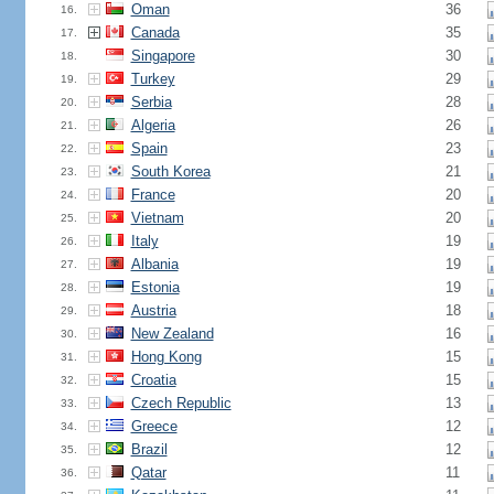
Oman
36
16.
Canada
35
17.
Singapore
30
18.
Turkey
29
19.
Serbia
28
20.
Algeria
26
21.
Spain
23
22.
South Korea
21
23.
France
20
24.
Vietnam
20
25.
Italy
19
26.
Albania
19
27.
Estonia
19
28.
Austria
18
29.
New Zealand
16
30.
Hong Kong
15
31.
Croatia
15
32.
Czech Republic
13
33.
Greece
12
34.
Brazil
12
35.
Qatar
11
36.