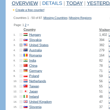
OVERVIEW
|
DETAILS
|
TODAY
|
YESTERD
Create a free counter!
Countries 1 - 50 of 87.
Missing Countries
|
Missing Regions
Page: 1
2
>
Country
Visitor
Hungary
1,402
1.
Slovakia
394
2.
United States
382
3.
Australia
279
4.
Romania
164
5.
India
82
6.
China
78
7.
Germany
71
8.
Poland
59
9.
Netherlands
56
10.
Taiwan
55
11.
Japan
51
12.
Ireland
48
13.
United Kingdom
47
14.
Slovenia
37
15.