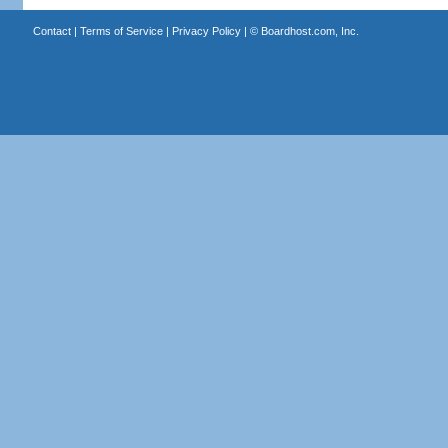
Contact
|
Terms of Service
|
Privacy Policy
| ©
Boardhost.com, Inc.