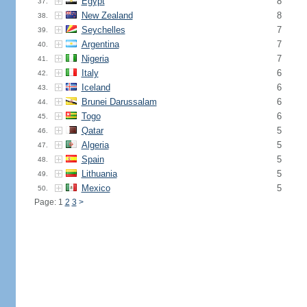
Egypt
8
37.
New Zealand
8
38.
Seychelles
7
39.
Argentina
7
40.
Nigeria
7
41.
Italy
6
42.
Iceland
6
43.
Brunei Darussalam
6
44.
Togo
6
45.
Qatar
5
46.
Algeria
5
47.
Spain
5
48.
Lithuania
5
49.
Mexico
5
50.
Page: 1
2
3
>