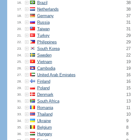
Brazil
38
16.
Netherlands
38
17.
Germany
37
18.
Russia
31
19.
Taiwan
31
20.
Turkey
29
21.
Philippines
29
22.
South Korea
27
23.
Sweden
22
24.
Vietnam
19
25.
Cambodia
19
26.
United Arab Emirates
16
27.
Finland
16
28.
Poland
15
29.
Denmark
13
30.
South Africa
13
31.
Romania
11
32.
Thailand
10
33.
Ukraine
9
34.
Belgium
8
35.
Hungary
8
36.