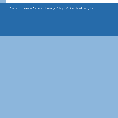
Contact
|
Terms of Service
|
Privacy Policy
| ©
Boardhost.com, Inc.