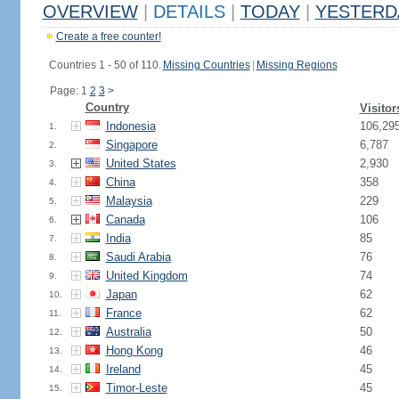
OVERVIEW
|
DETAILS
|
TODAY
|
YESTERD
Create a free counter!
Countries 1 - 50 of 110.
Missing Countries
|
Missing Regions
Page: 1
2
3
>
Country
Visitor
Indonesia
106,29
1.
Singapore
6,787
2.
United States
2,930
3.
China
358
4.
Malaysia
229
5.
Canada
106
6.
India
85
7.
Saudi Arabia
76
8.
United Kingdom
74
9.
Japan
62
10.
France
62
11.
Australia
50
12.
Hong Kong
46
13.
Ireland
45
14.
Timor-Leste
45
15.