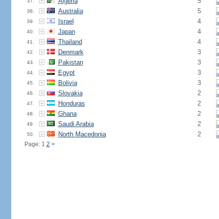
Algeria
5
37.
Australia
5
38.
Israel
4
39.
Japan
4
40.
Thailand
4
41.
Denmark
3
42.
Pakistan
3
43.
Egypt
3
44.
Bolivia
3
45.
Slovakia
2
46.
Honduras
2
47.
Ghana
2
48.
Saudi Arabia
2
49.
North Macedonia
2
50.
Page: 1
2
>