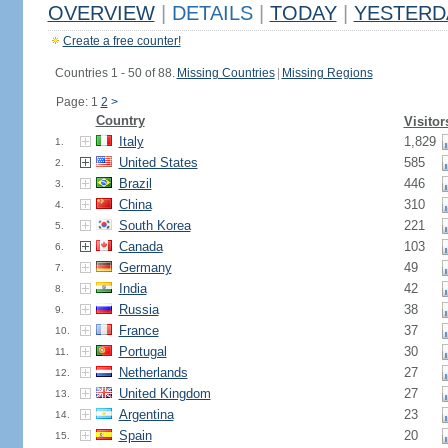
OVERVIEW
|
DETAILS
|
TODAY
|
YESTERD
Create a free counter!
Countries 1 - 50 of 88.
Missing Countries
|
Missing Regions
Page: 1
2
>
Country
Visitor
Italy
1,829
1.
United States
585
2.
Brazil
446
3.
China
310
4.
South Korea
221
5.
Canada
103
6.
Germany
49
7.
India
42
8.
Russia
38
9.
France
37
10.
Portugal
30
11.
Netherlands
27
12.
United Kingdom
27
13.
Argentina
23
14.
Spain
20
15.