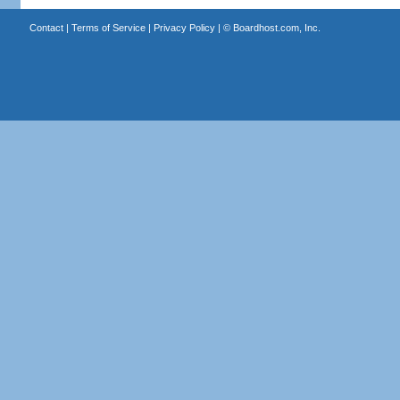
Contact
|
Terms of Service
|
Privacy Policy
| ©
Boardhost.com, Inc.