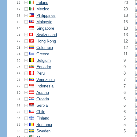
Ireland
20
16.
Mexico
20
17.
Philippines
18
18.
Malaysia
15
19.
Singapore
13
20.
Switzerland
13
21.
Hong Kong
12
22.
Colombia
12
23.
Greece
11
24.
Belgium
9
25.
Ecuador
9
26.
Peru
8
27.
Venezuela
7
28.
Indonesia
7
29.
Austria
6
30.
Croatia
6
31.
Serbia
6
32.
Chile
6
33.
Finland
5
34.
Romania
5
35.
Sweden
5
36.