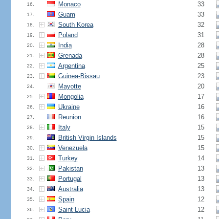
Monaco
33
16.
Guam
33
17.
South Korea
32
18.
Poland
31
19.
India
28
20.
Grenada
28
21.
Argentina
25
22.
Guinea-Bissau
23
23.
Mayotte
20
24.
Mongolia
17
25.
Ukraine
16
26.
Reunion
16
27.
Italy
15
28.
British Virgin Islands
15
29.
Venezuela
15
30.
Turkey
14
31.
Pakistan
13
32.
Portugal
13
33.
Australia
13
34.
Spain
12
35.
Saint Lucia
12
36.