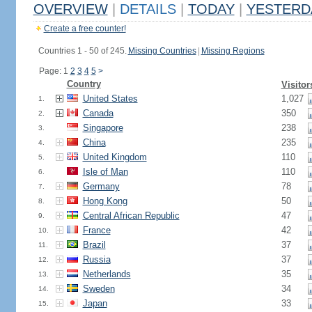
OVERVIEW
|
DETAILS
|
TODAY
|
YESTERD
Create a free counter!
Countries 1 - 50 of 245.
Missing Countries
|
Missing Regions
Page: 1
2
3
4
5
>
Country
Visitor
United States
1,027
1.
Canada
350
2.
Singapore
238
3.
China
235
4.
United Kingdom
110
5.
Isle of Man
110
6.
Germany
78
7.
Hong Kong
50
8.
Central African Republic
47
9.
France
42
10.
Brazil
37
11.
Russia
37
12.
Netherlands
35
13.
Sweden
34
14.
Japan
33
15.