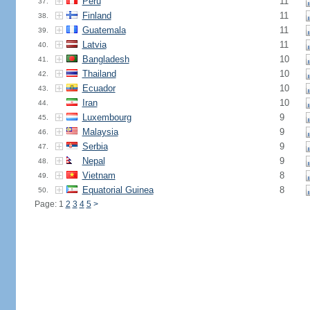
Peru
11
37.
Finland
11
38.
Guatemala
11
39.
Latvia
11
40.
Bangladesh
10
41.
Thailand
10
42.
Ecuador
10
43.
Iran
10
44.
Luxembourg
9
45.
Malaysia
9
46.
Serbia
9
47.
Nepal
9
48.
Vietnam
8
49.
Equatorial Guinea
8
50.
Page: 1
2
3
4
5
>