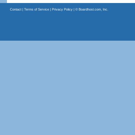
Contact
|
Terms of Service
|
Privacy Policy
| ©
Boardhost.com, Inc.