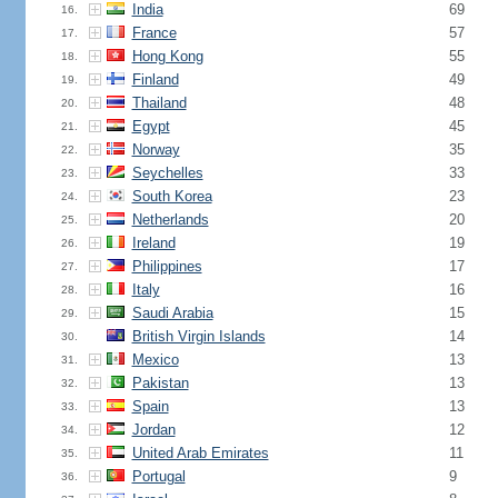
India
69
16.
France
57
17.
Hong Kong
55
18.
Finland
49
19.
Thailand
48
20.
Egypt
45
21.
Norway
35
22.
Seychelles
33
23.
South Korea
23
24.
Netherlands
20
25.
Ireland
19
26.
Philippines
17
27.
Italy
16
28.
Saudi Arabia
15
29.
British Virgin Islands
14
30.
Mexico
13
31.
Pakistan
13
32.
Spain
13
33.
Jordan
12
34.
United Arab Emirates
11
35.
Portugal
9
36.