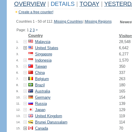
OVERVIEW
|
DETAILS
|
TODAY
|
YESTERD
Create a free counter!
Countries 1 - 50 of 112.
Missing Countries
|
Missing Regions
Newest
Page: 1
2
3
>
Country
Visitor
Malaysia
28,548
1.
United States
6,642
2.
Singapore
6,277
3.
Indonesia
1,570
4.
Taiwan
350
5.
China
337
6.
Belgium
263
7.
Brazil
180
8.
Australia
165
9.
Germany
154
10.
Russia
139
11.
Japan
129
12.
United Kingdom
119
13.
Brunei Darussalam
114
14.
Canada
70
15.