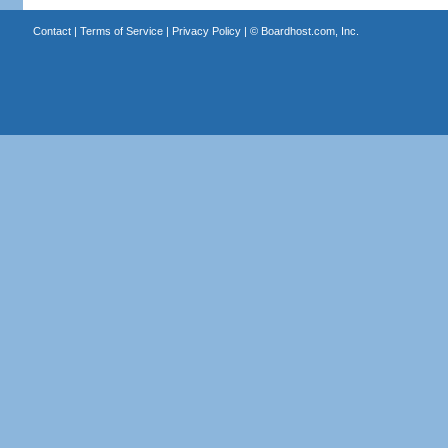
Contact
|
Terms of Service
|
Privacy Policy
| ©
Boardhost.com, Inc.