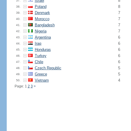
Israel
8
37.
Poland
8
38.
Denmark
7
39.
Morocco
7
40.
Bangladesh
7
41.
Nigeria
7
42.
Argentina
6
43.
Iraq
6
44.
Honduras
6
45.
Turkey
6
46.
Chile
6
47.
Czech Republic
5
48.
Greece
5
49.
Vietnam
4
50.
Page: 1
2
3
>