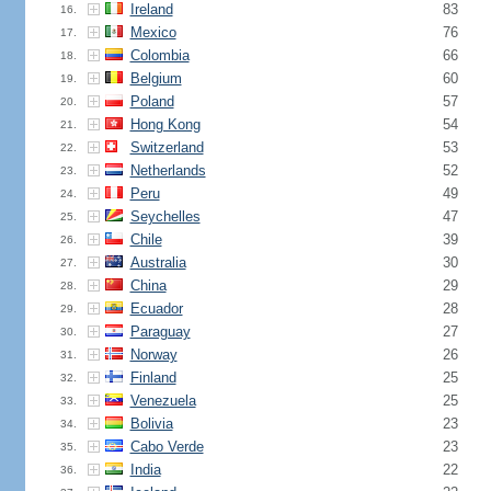
Ireland
83
16.
Mexico
76
17.
Colombia
66
18.
Belgium
60
19.
Poland
57
20.
Hong Kong
54
21.
Switzerland
53
22.
Netherlands
52
23.
Peru
49
24.
Seychelles
47
25.
Chile
39
26.
Australia
30
27.
China
29
28.
Ecuador
28
29.
Paraguay
27
30.
Norway
26
31.
Finland
25
32.
Venezuela
25
33.
Bolivia
23
34.
Cabo Verde
23
35.
India
22
36.