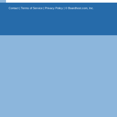
Contact
|
Terms of Service
|
Privacy Policy
| ©
Boardhost.com, Inc.