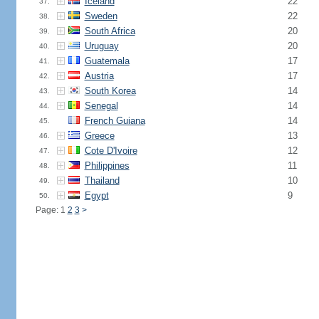
Iceland
22
37.
Sweden
22
38.
South Africa
20
39.
Uruguay
20
40.
Guatemala
17
41.
Austria
17
42.
South Korea
14
43.
Senegal
14
44.
French Guiana
14
45.
Greece
13
46.
Cote D'Ivoire
12
47.
Philippines
11
48.
Thailand
10
49.
Egypt
9
50.
Page: 1
2
3
>