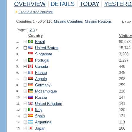
OVERVIEW
|
DETAILS
|
TODAY
|
YESTERD
Create a free counter!
Countries 1 - 50 of 116.
Missing Countries
|
Missing Regions
Newes
Page: 1
2
3
>
Country
Visitor
Brazil
80,973
1.
United States
15,742
2.
Singapore
3,260
3.
Portugal
2,297
4.
Canada
448
5.
France
345
6.
Angola
298
7.
Germany
259
8.
Mozambique
210
9.
Russia
147
10.
United Kingdom
141
11.
Italy
130
12.
Spain
121
13.
Argentina
113
14.
Japan
106
15.