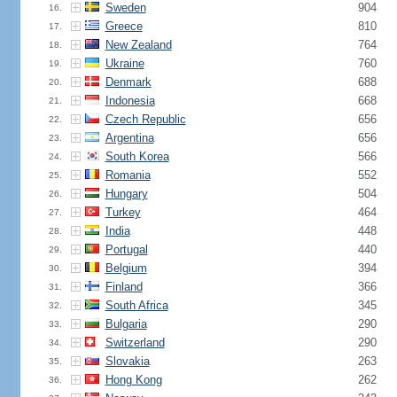
Sweden
904
16.
Greece
810
17.
New Zealand
764
18.
Ukraine
760
19.
Denmark
688
20.
Indonesia
668
21.
Czech Republic
656
22.
Argentina
656
23.
South Korea
566
24.
Romania
552
25.
Hungary
504
26.
Turkey
464
27.
India
448
28.
Portugal
440
29.
Belgium
394
30.
Finland
366
31.
South Africa
345
32.
Bulgaria
290
33.
Switzerland
290
34.
Slovakia
263
35.
Hong Kong
262
36.