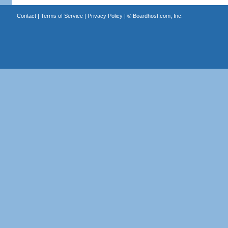
Contact
|
Terms of Service
|
Privacy Policy
| ©
Boardhost.com, Inc.