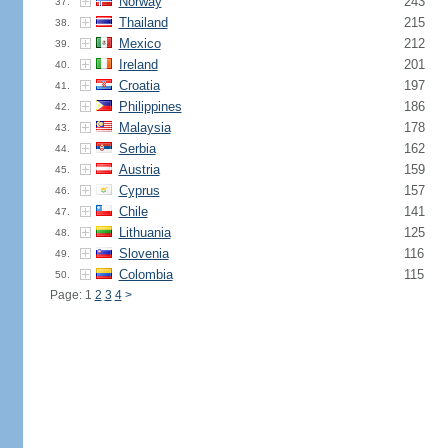
Norway
243
37.
Thailand
215
38.
Mexico
212
39.
Ireland
201
40.
Croatia
197
41.
Philippines
186
42.
Malaysia
178
43.
Serbia
162
44.
Austria
159
45.
Cyprus
157
46.
Chile
141
47.
Lithuania
125
48.
Slovenia
116
49.
Colombia
115
50.
Page: 1
2
3
4
>