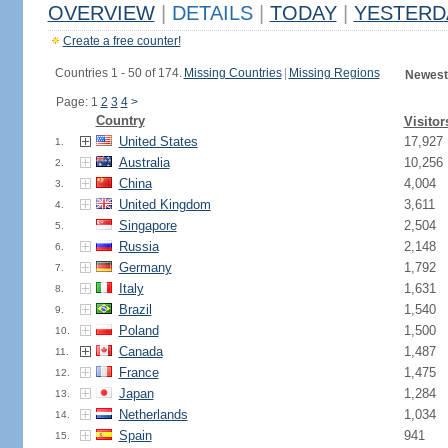
OVERVIEW
|
DETAILS
|
TODAY
|
YESTERD
Create a free counter!
Countries 1 - 50 of 174.
Missing Countries
|
Missing Regions
Newest
Page: 1
2
3
4
>
Country
Visitor
United States
17,927
1.
Australia
10,256
2.
China
4,004
3.
United Kingdom
3,611
4.
Singapore
2,504
5.
Russia
2,148
6.
Germany
1,792
7.
Italy
1,631
8.
Brazil
1,540
9.
Poland
1,500
10.
Canada
1,487
11.
France
1,475
12.
Japan
1,284
13.
Netherlands
1,034
14.
Spain
941
15.