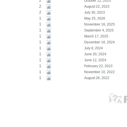
2
October 12, 2023
2
August 22, 2023
2
July 30, 2023
1
May 25, 2026
1
November 16, 2025
1
September 4, 2025
1
March 17, 2025
1
December 16, 2024
1
July 8, 2024
1
June 20, 2024
1
June 12, 2024
1
February 22, 2023
1
November 10, 2022
1
August 26, 2022