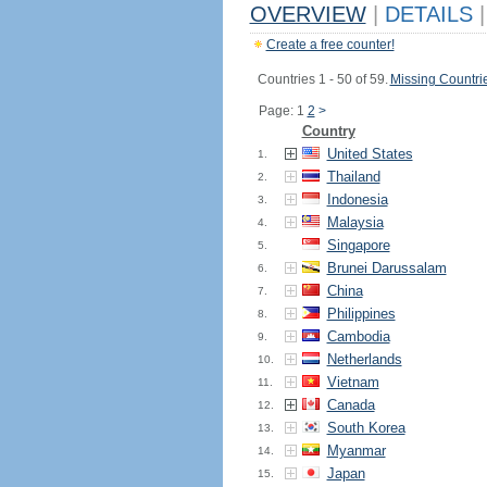
OVERVIEW
|
DETAILS
|
Create a free counter!
Countries 1 - 50 of 59.
Missing Countri
Page: 1
2
>
Country
United States
1.
Thailand
2.
Indonesia
3.
Malaysia
4.
Singapore
5.
Brunei Darussalam
6.
China
7.
Philippines
8.
Cambodia
9.
Netherlands
10.
Vietnam
11.
Canada
12.
South Korea
13.
Myanmar
14.
Japan
15.