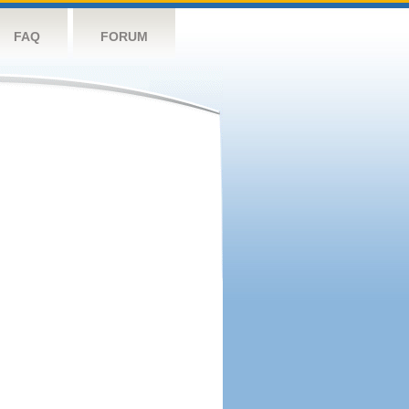
FAQ
FORUM