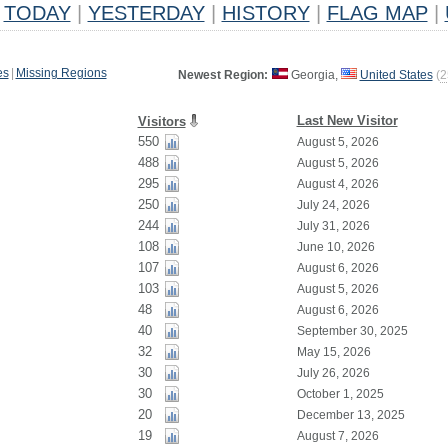
TODAY
|
YESTERDAY
|
HISTORY
|
FLAG MAP
|
es
|
Missing Regions
Newest Region:
Georgia,
United States
(
2
Last New Visitor
Visitors
550
August 5, 2026
488
August 5, 2026
295
August 4, 2026
250
July 24, 2026
244
July 31, 2026
108
June 10, 2026
107
August 6, 2026
103
August 5, 2026
48
August 6, 2026
40
September 30, 2025
32
May 15, 2026
30
July 26, 2026
30
October 1, 2025
20
December 13, 2025
19
August 7, 2026