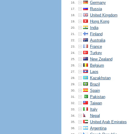
Germany
16.
Russia
17.
United Kingdom
18.
Hong Kong
19.
India
20.
Finland
21.
Australia
22.
France
23.
Turkey
24.
New Zealand
25.
Belgium
26.
Laos
27.
Kazakhstan
28.
Brazil
29.
Spain
30.
Pakistan
31.
Taiwan
32.
Italy
33.
Nepal
34.
United Arab Emirates
35.
Argentina
36.