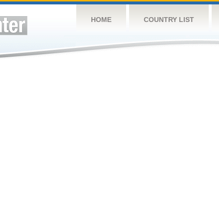
HOME
COUNTRY LIST