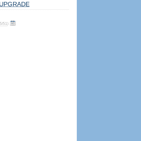
UPGRADE
5/51
)