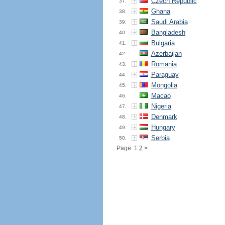
Czech Republic
37.
Ghana
38.
Saudi Arabia
39.
Bangladesh
40.
Bulgaria
41.
Azerbaijan
42.
Romania
43.
Paraguay
44.
Mongolia
45.
Macao
46.
Nigeria
47.
Denmark
48.
Hungary
49.
Serbia
50.
Page: 1
2
>