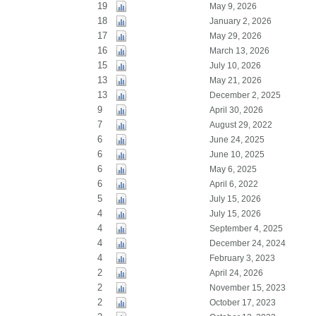
19
May 9, 2026
18
January 2, 2026
17
May 29, 2026
16
March 13, 2026
15
July 10, 2026
13
May 21, 2026
13
December 2, 2025
9
April 30, 2026
7
August 29, 2022
6
June 24, 2025
6
June 10, 2025
6
May 6, 2025
6
April 6, 2022
5
July 15, 2026
4
July 15, 2026
4
September 4, 2025
4
December 24, 2024
4
February 3, 2023
2
April 24, 2026
2
November 15, 2023
2
October 17, 2023