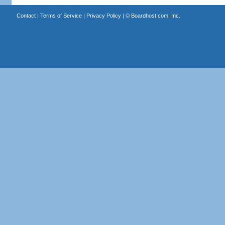
Contact
|
Terms of Service
|
Privacy Policy
| ©
Boardhost.com, Inc.