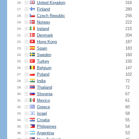
United Kingdom
316
16.
Finland
280
17.
Czech Republic
256
18.
Norway
222
19.
Ireland
215
20.
Denmark
204
21.
Hong Kong
187
22.
Spain
183
23.
Sweden
160
24.
Turkey
150
25.
Belgium
147
26.
Poland
102
27.
India
72
28.
Thailand
72
29.
Slovenia
67
30.
Mexico
61
31.
Greece
60
32.
Israel
58
33.
Croatia
55
34.
Philippines
54
35.
Argentina
53
36.