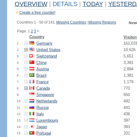
OVERVIEW
|
DETAILS
|
TODAY
|
YESTERD
Create a free counter!
Countries 1 - 50 of 141.
Missing Countries
|
Missing Regions
Newe
Page: 1
2
3
>
Country
Visitor
Germany
161,03
1.
United States
10,626
2.
Switzerland
5,651
3.
China
3,391
4.
Austria
2,894
5.
Brazil
1,381
6.
France
1,179
7.
Canada
770
8.
Singapore
650
9.
Netherlands
492
10.
Russia
441
11.
Italy
436
12.
Luxembourg
397
13.
Japan
383
14.
Portugal
331
15.