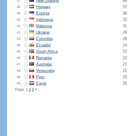
New Zealand
46
37.
Hungary
37
38.
Estonia
36
39.
Indonesia
32
40.
Malaysia
31
41.
Ukraine
29
42.
Colombia
28
43.
Ecuador
24
44.
South Africa
22
45.
Romania
22
46.
Australia
21
47.
Venezuela
21
48.
Peru
20
49.
Egypt
20
50.
Page: 1
2
3
>