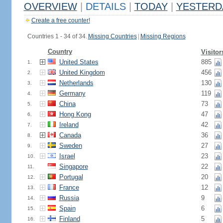
OVERVIEW
|
DETAILS
|
TODAY
|
YESTERD
Create a free counter!
Countries 1 - 34 of 34.
Missing Countries
|
Missing Regions
Country
Visitor
United States
885
1.
United Kingdom
456
2.
Netherlands
130
3.
Germany
119
4.
China
73
5.
Hong Kong
47
6.
Ireland
42
7.
Canada
36
8.
Sweden
27
9.
Israel
23
10.
Singapore
22
11.
Portugal
20
12.
France
12
13.
Russia
9
14.
Spain
6
15.
Finland
5
16.