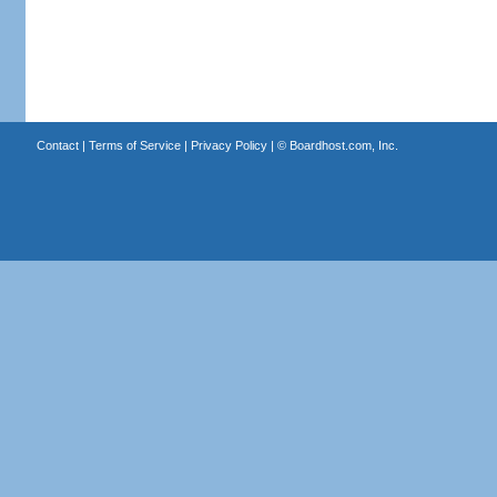
Contact
|
Terms of Service
|
Privacy Policy
| ©
Boardhost.com, Inc.