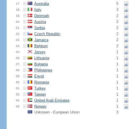
Australia
5
17.
Italy
3
18.
Denmark
2
19.
Austria
2
20.
Serbia
2
21.
Czech Republic
2
22.
Jamaica
2
23.
Belgium
2
24.
Jersey
1
25.
Lithuania
1
26.
Bulgaria
1
27.
Philippines
1
28.
Egypt
1
29.
Romania
1
30.
Turkey
1
31.
Taiwan
1
32.
United Arab Emirates
1
33.
Norway
1
34.
Unknown - European Union
3