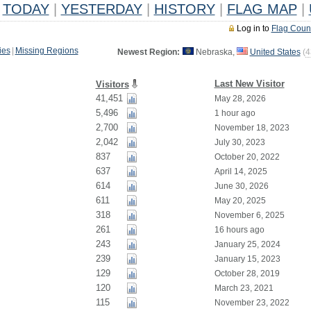
TODAY
|
YESTERDAY
|
HISTORY
|
FLAG MAP
|
Log in to
Flag Coun
ies
|
Missing Regions
Newest Region:
Nebraska,
United States
(
4
Last New Visitor
Visitors
41,451
May 28, 2026
5,496
1 hour ago
2,700
November 18, 2023
2,042
July 30, 2023
837
October 20, 2022
637
April 14, 2025
614
June 30, 2026
611
May 20, 2025
318
November 6, 2025
261
16 hours ago
243
January 25, 2024
239
January 15, 2023
129
October 28, 2019
120
March 23, 2021
115
November 23, 2022