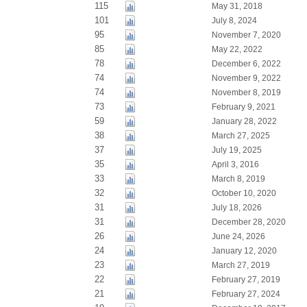
115
May 31, 2018
101
July 8, 2024
95
November 7, 2020
85
May 22, 2022
78
December 6, 2022
74
November 9, 2022
74
November 8, 2019
73
February 9, 2021
59
January 28, 2022
38
March 27, 2025
37
July 19, 2025
35
April 3, 2016
33
March 8, 2019
32
October 10, 2020
31
July 18, 2026
31
December 28, 2020
26
June 24, 2026
24
January 12, 2020
23
March 27, 2019
22
February 27, 2019
21
February 27, 2024