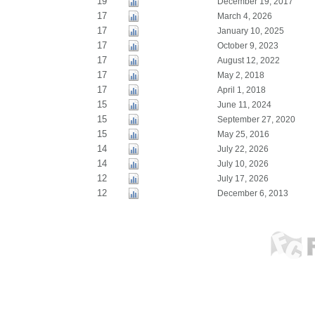
19
December 19, 2017
17
March 4, 2026
17
January 10, 2025
17
October 9, 2023
17
August 12, 2022
17
May 2, 2018
17
April 1, 2018
15
June 11, 2024
15
September 27, 2020
15
May 25, 2016
14
July 22, 2026
14
July 10, 2026
12
July 17, 2026
12
December 6, 2013