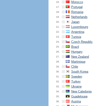
Morocco
16.
Portugal
17.
Romania
18.
Netherlands
19.
Japan
20.
Luxembourg
21.
Argentina
22.
Tunisia
23.
Czech Republic
24.
Brazil
25.
Hungary
26.
New Zealand
27.
Martinique
28.
Chile
29.
South Korea
30.
Sweden
31.
Turkey
32.
Ukraine
33.
New Caledonia
34.
Guadeloupe
35.
Austria
36.