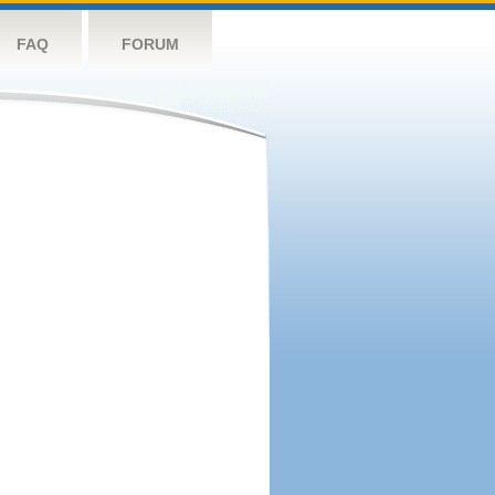
FAQ
FORUM