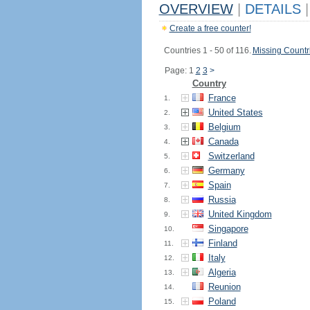
OVERVIEW
|
DETAILS
|
Create a free counter!
Countries 1 - 50 of 116.
Missing Countr
Page: 1
2
3
>
Country
France
1.
United States
2.
Belgium
3.
Canada
4.
Switzerland
5.
Germany
6.
Spain
7.
Russia
8.
United Kingdom
9.
Singapore
10.
Finland
11.
Italy
12.
Algeria
13.
Reunion
14.
Poland
15.