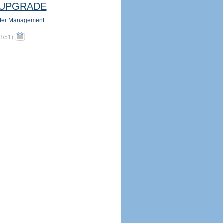
UPGRADE
ter Management
3/51
)