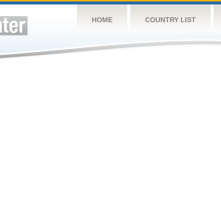
HOME
COUNTRY LIST