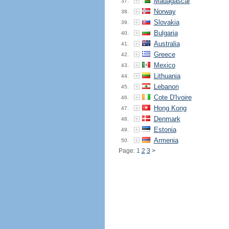
Madagascar
37.
Norway
38.
Slovakia
39.
Bulgaria
40.
Australia
41.
Greece
42.
Mexico
43.
Lithuania
44.
Lebanon
45.
Cote D'Ivoire
46.
Hong Kong
47.
Denmark
48.
Estonia
49.
Armenia
50.
Page: 1
2
3
>