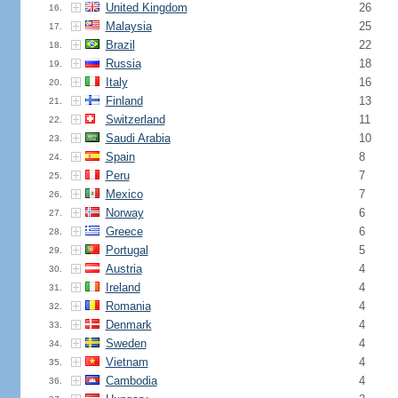
United Kingdom
26
16.
Malaysia
25
17.
Brazil
22
18.
Russia
18
19.
Italy
16
20.
Finland
13
21.
Switzerland
11
22.
Saudi Arabia
10
23.
Spain
8
24.
Peru
7
25.
Mexico
7
26.
Norway
6
27.
Greece
6
28.
Portugal
5
29.
Austria
4
30.
Ireland
4
31.
Romania
4
32.
Denmark
4
33.
Sweden
4
34.
Vietnam
4
35.
Cambodia
4
36.