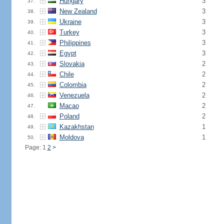
Hungary
3
37.
New Zealand
3
38.
Ukraine
3
39.
Turkey
3
40.
Philippines
3
41.
Egypt
3
42.
Slovakia
2
43.
Chile
2
44.
Colombia
2
45.
Venezuela
2
46.
Macao
2
47.
Poland
2
48.
Kazakhstan
1
49.
Moldova
1
50.
Page: 1
2
>