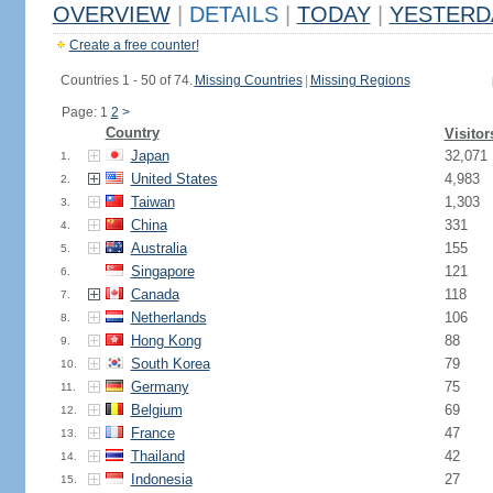
OVERVIEW
|
DETAILS
|
TODAY
|
YESTERD
Create a free counter!
Countries 1 - 50 of 74.
Missing Countries
|
Missing Regions
Page: 1
2
>
Country
Visitor
Japan
32,071
1.
United States
4,983
2.
Taiwan
1,303
3.
China
331
4.
Australia
155
5.
Singapore
121
6.
Canada
118
7.
Netherlands
106
8.
Hong Kong
88
9.
South Korea
79
10.
Germany
75
11.
Belgium
69
12.
France
47
13.
Thailand
42
14.
Indonesia
27
15.