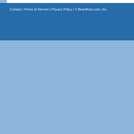
Contact
|
Terms of Service
|
Privacy Policy
| ©
Boardhost.com, Inc.