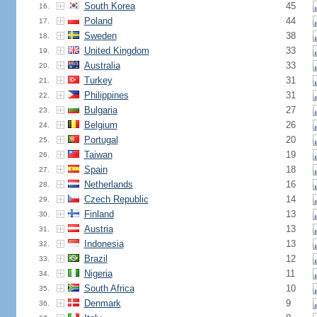
South Korea
45
16.
Poland
44
17.
Sweden
38
18.
United Kingdom
33
19.
Australia
33
20.
Turkey
31
21.
Philippines
31
22.
Bulgaria
27
23.
Belgium
26
24.
Portugal
20
25.
Taiwan
19
26.
Spain
18
27.
Netherlands
16
28.
Czech Republic
14
29.
Finland
13
30.
Austria
13
31.
Indonesia
13
32.
Brazil
12
33.
Nigeria
11
34.
South Africa
10
35.
Denmark
9
36.