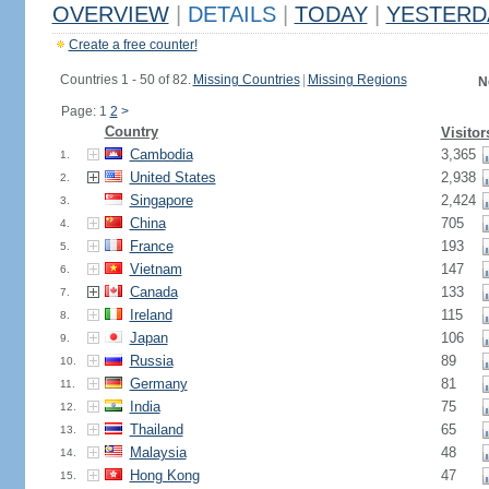
OVERVIEW
|
DETAILS
|
TODAY
|
YESTERD
Create a free counter!
Countries 1 - 50 of 82.
Missing Countries
|
Missing Regions
N
Page: 1
2
>
Country
Visitor
Cambodia
3,365
1.
United States
2,938
2.
Singapore
2,424
3.
China
705
4.
France
193
5.
Vietnam
147
6.
Canada
133
7.
Ireland
115
8.
Japan
106
9.
Russia
89
10.
Germany
81
11.
India
75
12.
Thailand
65
13.
Malaysia
48
14.
Hong Kong
47
15.