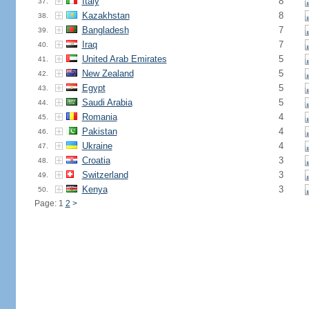
Italy
8
37.
Kazakhstan
8
38.
Bangladesh
7
39.
Iraq
7
40.
United Arab Emirates
5
41.
New Zealand
5
42.
Egypt
5
43.
Saudi Arabia
5
44.
Romania
4
45.
Pakistan
4
46.
Ukraine
4
47.
Croatia
3
48.
Switzerland
3
49.
Kenya
3
50.
Page: 1
2
>