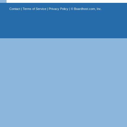
Contact
|
Terms of Service
|
Privacy Policy
| ©
Boardhost.com, Inc.