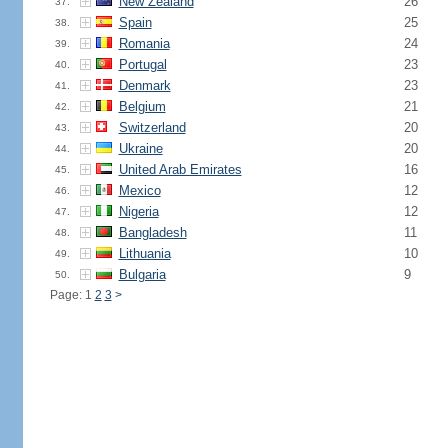
New Zealand
26
37.
Spain
25
38.
Romania
24
39.
Portugal
23
40.
Denmark
23
41.
Belgium
21
42.
Switzerland
20
43.
Ukraine
20
44.
United Arab Emirates
16
45.
Mexico
12
46.
Nigeria
12
47.
Bangladesh
11
48.
Lithuania
10
49.
Bulgaria
9
50.
Page: 1
2
3
>