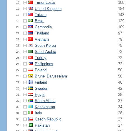
Timor-Leste
188
16.
United Kingdom
184
17.
Taiwan
143
18.
Brazil
129
19.
Cambodia
109
20.
Thailand
97
21.
Vietnam
79
22.
South Korea
75
23.
Saudi Arabia
73
24.
Turkey
72
25.
Philippines
72
26.
Poland
50
27.
Brunei Darussalam
50
28.
Finland
46
29.
Sweden
42
30.
Egypt
38
31.
South Africa
37
32.
Kazakhstan
34
33.
Italy
28
34.
Czech Republic
27
35.
Pakistan
27
36.