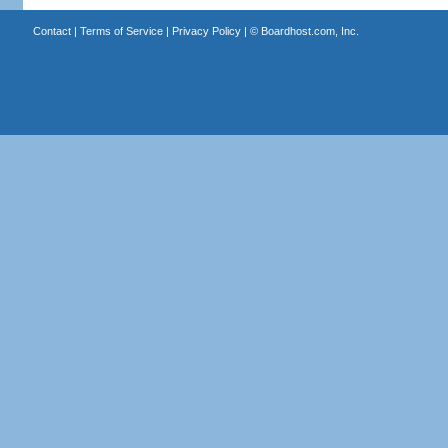
Contact
|
Terms of Service
|
Privacy Policy
| ©
Boardhost.com, Inc.