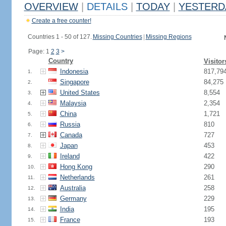
OVERVIEW
|
DETAILS
|
TODAY
|
YESTERD
Create a free counter!
Countries 1 - 50 of 127.
Missing Countries
|
Missing Regions
Page: 1
2
3
>
Country
Visitor
Indonesia
817,79
1.
Singapore
84,275
2.
United States
8,554
3.
Malaysia
2,354
4.
China
1,721
5.
Russia
810
6.
Canada
727
7.
Japan
453
8.
Ireland
422
9.
Hong Kong
290
10.
Netherlands
261
11.
Australia
258
12.
Germany
229
13.
India
195
14.
France
193
15.