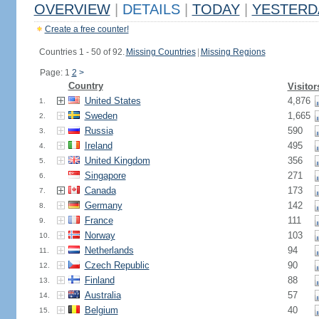
OVERVIEW
|
DETAILS
|
TODAY
|
YESTERD
Create a free counter!
Countries 1 - 50 of 92.
Missing Countries
|
Missing Regions
Page: 1
2
>
Country
Visitor
United States
4,876
1.
Sweden
1,665
2.
Russia
590
3.
Ireland
495
4.
United Kingdom
356
5.
Singapore
271
6.
Canada
173
7.
Germany
142
8.
France
111
9.
Norway
103
10.
Netherlands
94
11.
Czech Republic
90
12.
Finland
88
13.
Australia
57
14.
Belgium
40
15.