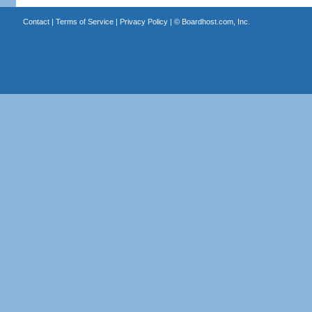
Contact
|
Terms of Service
|
Privacy Policy
| ©
Boardhost.com, Inc.