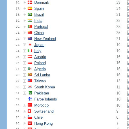
Denmark
39
16.
Spain
34
17.
Brazil
31
18.
India
28
19.
Portugal
28
20.
China
25
21.
New Zealand
21
22.
Japan
19
23.
Italy
19
24.
Austria
16
25.
Poland
16
26.
Algeria
16
27.
Sri Lanka
16
28.
Taiwan
13
29.
South Korea
11
30.
Pakistan
10
31.
Faroe Islands
10
32.
Morocco
10
33.
Switzerland
9
34.
Chile
8
35.
Hong Kong
7
36.