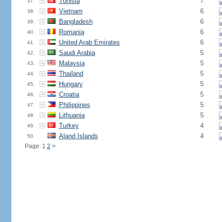
Tunisia
7
37.
Vietnam
6
38.
Bangladesh
6
39.
Romania
6
40.
United Arab Emirates
6
41.
Saudi Arabia
5
42.
Malaysia
5
43.
Thailand
5
44.
Hungary
5
45.
Croatia
5
46.
Philippines
5
47.
Lithuania
5
48.
Turkey
4
49.
Aland Islands
4
50.
Page: 1
2
>