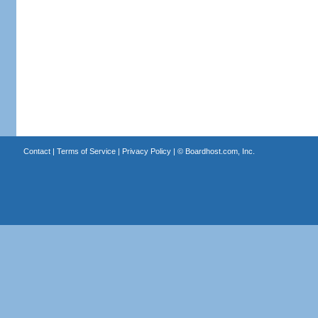
Contact
|
Terms of Service
|
Privacy Policy
| ©
Boardhost.com, Inc.