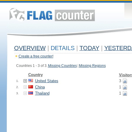
OVERVIEW
|
DETAILS
|
TODAY
|
YESTERD
Create a free counter!
Countries 1 - 3 of 3.
Missing Countries
|
Missing Regions
Country
Visitor
United States
3
1.
China
1
2.
Thailand
1
3.