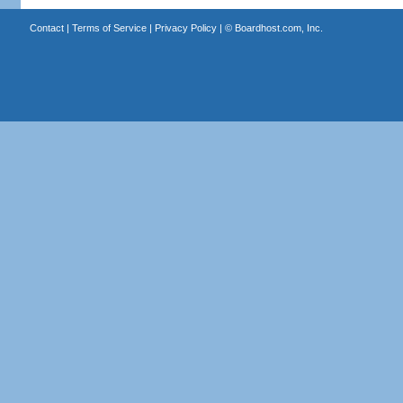
Contact
|
Terms of Service
|
Privacy Policy
| ©
Boardhost.com, Inc.