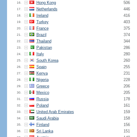
Hong Kong
506
16.
Netherlands
446
17.
Ireland
416
18.
Turkey
403
19.
France
375
20.
Brazil
374
21.
Thailand
344
22.
Pakistan
286
23.
Italy
280
24.
South Korea
260
25.
Spain
255
26.
Kenya
231
27.
Nigeria
228
28.
Greece
206
29.
Mexico
205
30.
Russia
178
31.
Poland
161
32.
United Arab Emirates
159
33.
Saudi Arabia
158
34.
Finland
156
35.
Sri Lanka
151
36.