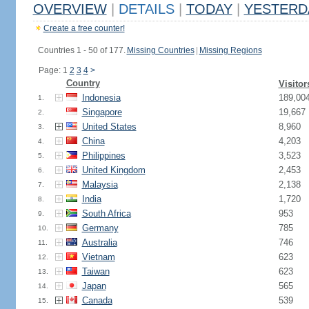
OVERVIEW
|
DETAILS
|
TODAY
|
YESTERD
Create a free counter!
Countries 1 - 50 of 177.
Missing Countries
|
Missing Regions
Page: 1
2
3
4
>
Country
Visitor
Indonesia
189,00
1.
Singapore
19,667
2.
United States
8,960
3.
China
4,203
4.
Philippines
3,523
5.
United Kingdom
2,453
6.
Malaysia
2,138
7.
India
1,720
8.
South Africa
953
9.
Germany
785
10.
Australia
746
11.
Vietnam
623
12.
Taiwan
623
13.
Japan
565
14.
Canada
539
15.