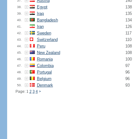
Austria
140
37.
Egypt
138
38.
Iraq
135
39.
Bangladesh
134
40.
Iran
126
41.
Sweden
117
42.
Switzerland
110
43.
Peru
108
44.
New Zealand
108
45.
Romania
100
46.
Colombia
97
47.
Portugal
96
48.
Belgium
96
49.
Denmark
93
50.
Page: 1
2
3
4
>