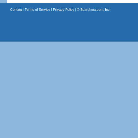
Contact
|
Terms of Service
|
Privacy Policy
| ©
Boardhost.com, Inc.