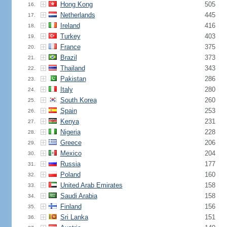
Hong Kong
505
16.
Netherlands
445
17.
Ireland
416
18.
Turkey
403
19.
France
375
20.
Brazil
373
21.
Thailand
343
22.
Pakistan
286
23.
Italy
280
24.
South Korea
260
25.
Spain
253
26.
Kenya
231
27.
Nigeria
228
28.
Greece
206
29.
Mexico
204
30.
Russia
177
31.
Poland
160
32.
United Arab Emirates
158
33.
Saudi Arabia
158
34.
Finland
156
35.
Sri Lanka
151
36.