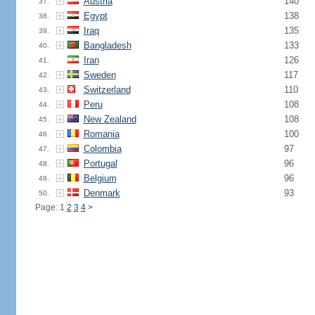
Austria
140
37.
Egypt
138
38.
Iraq
135
39.
Bangladesh
133
40.
Iran
126
41.
Sweden
117
42.
Switzerland
110
43.
Peru
108
44.
New Zealand
108
45.
Romania
100
46.
Colombia
97
47.
Portugal
96
48.
Belgium
96
49.
Denmark
93
50.
Page: 1
2
3
4
>