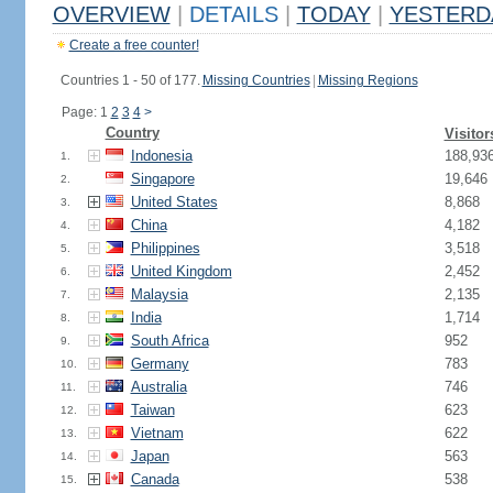
OVERVIEW
|
DETAILS
|
TODAY
|
YESTERD
Create a free counter!
Countries 1 - 50 of 177.
Missing Countries
|
Missing Regions
Page: 1
2
3
4
>
Country
Visitor
Indonesia
188,93
1.
Singapore
19,646
2.
United States
8,868
3.
China
4,182
4.
Philippines
3,518
5.
United Kingdom
2,452
6.
Malaysia
2,135
7.
India
1,714
8.
South Africa
952
9.
Germany
783
10.
Australia
746
11.
Taiwan
623
12.
Vietnam
622
13.
Japan
563
14.
Canada
538
15.