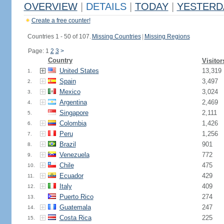
OVERVIEW
|
DETAILS
|
TODAY
|
YESTERD
Create a free counter!
Countries 1 - 50 of 107.
Missing Countries
|
Missing Regions
Page: 1
2
3
>
Country
Visitor
United States
13,319
1.
Spain
3,497
2.
Mexico
3,024
3.
Argentina
2,469
4.
Singapore
2,111
5.
Colombia
1,426
6.
Peru
1,256
7.
Brazil
901
8.
Venezuela
772
9.
Chile
475
10.
Ecuador
429
11.
Italy
409
12.
Puerto Rico
274
13.
Guatemala
247
14.
Costa Rica
225
15.