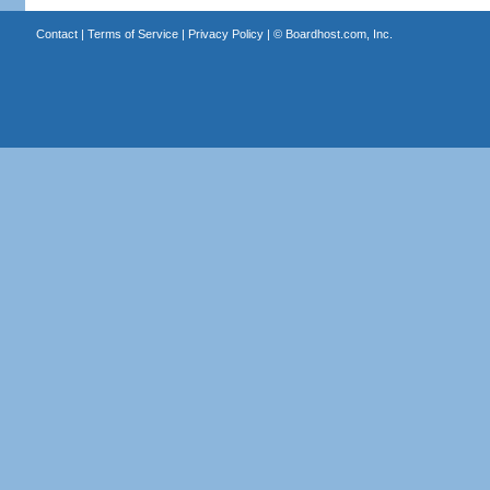
Contact
|
Terms of Service
|
Privacy Policy
| ©
Boardhost.com, Inc.