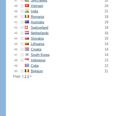
Seychelles
32
37.
Vietnam
24
38.
India
21
39.
Romania
19
40.
Australia
19
41.
Switzerland
19
42.
Netherlands
16
43.
Slovakia
15
44.
Lithuania
14
45.
Croatia
14
46.
South Korea
14
47.
Indonesia
13
48.
Cuba
12
49.
Belgium
11
50.
Page: 1
2
3
>