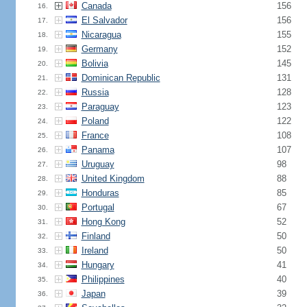
Canada
156
16.
El Salvador
156
17.
Nicaragua
155
18.
Germany
152
19.
Bolivia
145
20.
Dominican Republic
131
21.
Russia
128
22.
Paraguay
123
23.
Poland
122
24.
France
108
25.
Panama
107
26.
Uruguay
98
27.
United Kingdom
88
28.
Honduras
85
29.
Portugal
67
30.
Hong Kong
52
31.
Finland
50
32.
Ireland
50
33.
Hungary
41
34.
Philippines
40
35.
Japan
39
36.