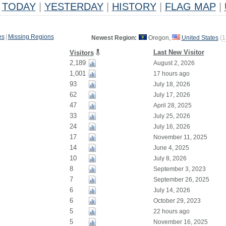
TODAY
|
YESTERDAY
|
HISTORY
|
FLAG MAP
|
es
|
Missing Regions
Newest Region:
Oregon,
United States
(
1
Last New Visitor
Visitors
2,189
August 2, 2026
1,001
17 hours ago
93
July 18, 2026
62
July 17, 2026
47
April 28, 2025
33
July 25, 2026
24
July 16, 2026
17
November 11, 2025
14
June 4, 2025
10
July 8, 2026
8
September 3, 2023
7
September 26, 2025
6
July 14, 2026
6
October 29, 2023
5
22 hours ago
5
November 16, 2025