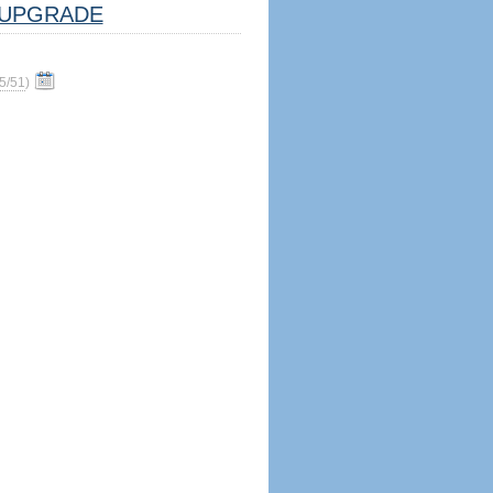
UPGRADE
5/51
)