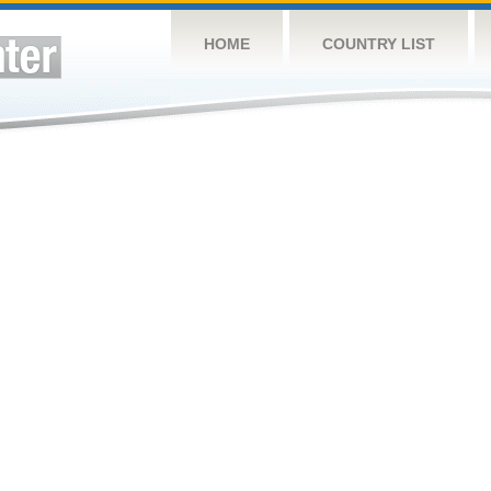
HOME
COUNTRY LIST