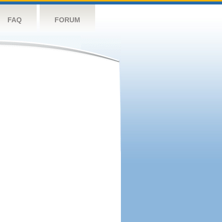
FAQ
FORUM