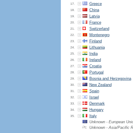
Greece
17.
China
18.
Latvia
19.
France
20.
Switzerland
21.
Montenegro
22.
Finland
23.
Lithuania
24.
India
25.
Ireland
26.
Croatia
27.
Portugal
28.
Bosnia and Herzegovina
29.
New Zealand
30.
Spain
31.
Israel
32.
Denmark
33.
Hungary
34.
Italy
35.
Unknown - European Uni
Unknown - Asia/Pacific 