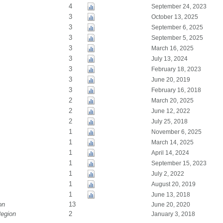
4
September 24, 2023
3
October 13, 2025
3
September 6, 2025
3
September 5, 2025
3
March 16, 2025
3
July 13, 2024
3
February 18, 2023
3
June 20, 2019
3
February 16, 2018
2
March 20, 2025
2
June 12, 2022
2
July 25, 2018
1
November 6, 2025
1
March 14, 2025
1
April 14, 2024
1
September 15, 2023
1
July 2, 2022
1
August 20, 2019
1
June 13, 2018
on
13
June 20, 2020
Region
2
January 3, 2018