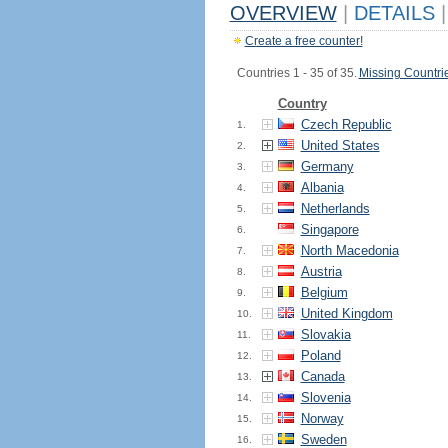
OVERVIEW
|
DETAILS
|
Create a free counter!
Countries 1 - 35 of 35.
Missing Countri
Country
Czech Republic
1.
United States
2.
Germany
3.
Albania
4.
Netherlands
5.
Singapore
6.
North Macedonia
7.
Austria
8.
Belgium
9.
United Kingdom
10.
Slovakia
11.
Poland
12.
Canada
13.
Slovenia
14.
Norway
15.
Sweden
16.