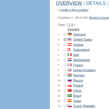
OVERVIEW
|
DETAILS
|
Create a free counter!
Countries 1 - 50 of 105.
Missing Countr
Page: 1
2
3
>
Country
Germany
1.
United States
2.
Austria
3.
Switzerland
4.
Italy
5.
Netherlands
6.
France
7.
United Kingdom
8.
Hungary
9.
Russia
10.
Poland
11.
China
12.
Brazil
13.
Spain
14.
Czech Republic
15.