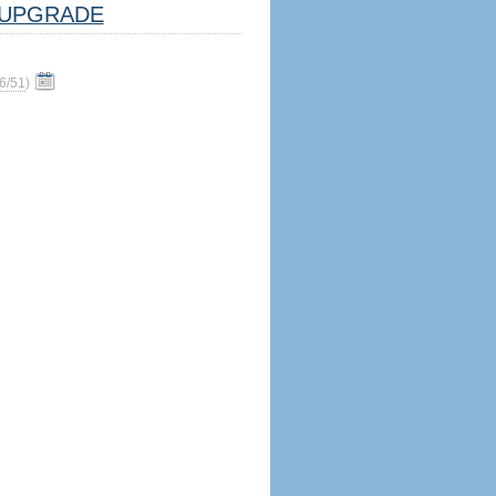
UPGRADE
6/51
)