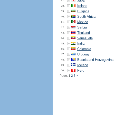
Japan
37.
Ireland
38.
Bulgaria
39.
South Africa
40.
Mexico
41.
Serbia
42.
Thailand
43.
Venezuela
44.
India
45.
Colombia
46.
Uruguay
47.
Bosnia and Herzegovina
48.
Iceland
49.
Peru
50.
Page: 1
2
3
>