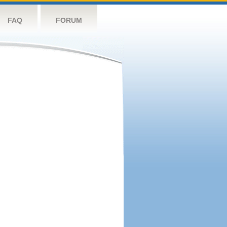
FAQ
FORUM