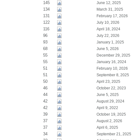
145
June 12, 2025
134
March 31, 2025
131
February 17, 2026
122
July 10, 2026
116
April 18, 2024
96
July 22, 2026
93
January 1, 2025
68
June 5, 2026
55
December 29, 2025
55
January 16, 2024
51
February 10, 2026
51
September 8, 2025
50
April 23, 2025
46
October 22, 2023
44
June 5, 2025
42
August 29, 2024
42
April 9, 2022
39
October 19, 2025
37
August 2, 2026
37
April 6, 2025
34
September 21, 2025