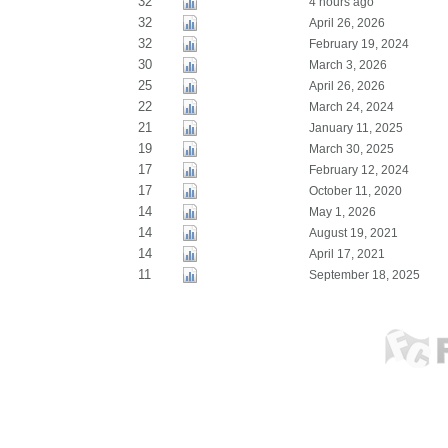
32
4 hours ago
32
April 26, 2026
32
February 19, 2024
30
March 3, 2026
25
April 26, 2026
22
March 24, 2024
21
January 11, 2025
19
March 30, 2025
17
February 12, 2024
17
October 11, 2020
14
May 1, 2026
14
August 19, 2021
14
April 17, 2021
11
September 18, 2025