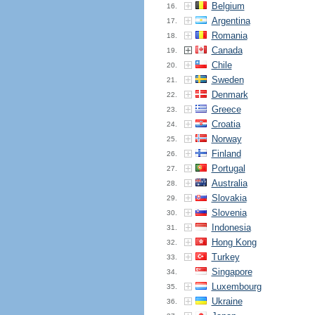
Belgium
16.
Argentina
17.
Romania
18.
Canada
19.
Chile
20.
Sweden
21.
Denmark
22.
Greece
23.
Croatia
24.
Norway
25.
Finland
26.
Portugal
27.
Australia
28.
Slovakia
29.
Slovenia
30.
Indonesia
31.
Hong Kong
32.
Turkey
33.
Singapore
34.
Luxembourg
35.
Ukraine
36.