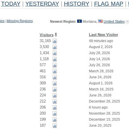
TODAY
|
YESTERDAY
|
HISTORY
|
FLAG MAP
|
ies
|
Missing Regions
Newest Region:
Montana,
United States
(
4
Last New Visitor
Visitors
31,165
48 minutes ago
3,530
August 2, 2026
1,434
July 28, 2026
1,118
July 14, 2026
577
July 26, 2026
461
March 28, 2026
316
June 24, 2026
309
August 1, 2026
236
March 16, 2025
224
June 26, 2026
212
December 26, 2025
206
6 hours ago
200
November 28, 2025
199
December 15, 2025
187
June 20, 2025