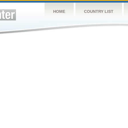
HOME
COUNTRY LIST