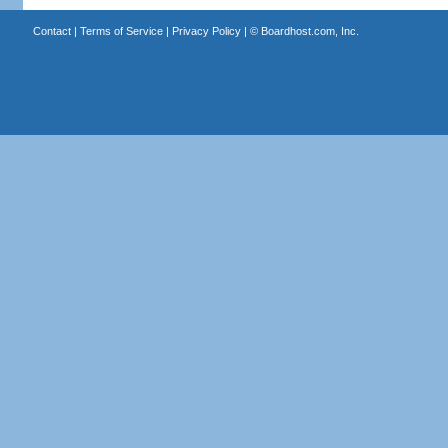
Contact
|
Terms of Service
|
Privacy Policy
| ©
Boardhost.com, Inc.