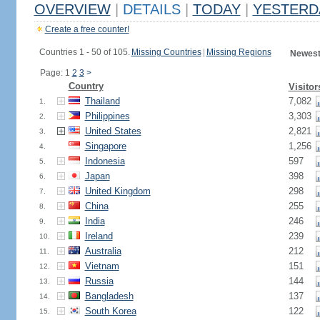
OVERVIEW
|
DETAILS
|
TODAY
|
YESTERD
Create a free counter!
Countries 1 - 50 of 105.
Missing Countries
|
Missing Regions
Newest
Page: 1
2
3
>
Country
Visitor
Thailand
7,082
1.
Philippines
3,303
2.
United States
2,821
3.
Singapore
1,256
4.
Indonesia
597
5.
Japan
398
6.
United Kingdom
298
7.
China
255
8.
India
246
9.
Ireland
239
10.
Australia
212
11.
Vietnam
151
12.
Russia
144
13.
Bangladesh
137
14.
South Korea
122
15.