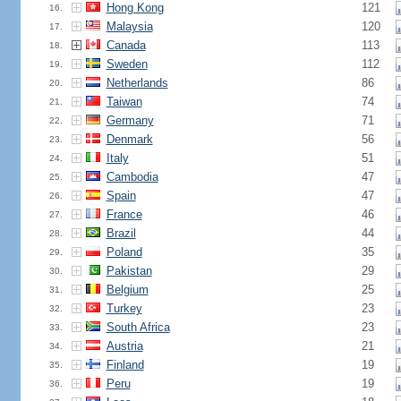
Hong Kong
121
16.
Malaysia
120
17.
Canada
113
18.
Sweden
112
19.
Netherlands
86
20.
Taiwan
74
21.
Germany
71
22.
Denmark
56
23.
Italy
51
24.
Cambodia
47
25.
Spain
47
26.
France
46
27.
Brazil
44
28.
Poland
35
29.
Pakistan
29
30.
Belgium
25
31.
Turkey
23
32.
South Africa
23
33.
Austria
21
34.
Finland
19
35.
Peru
19
36.