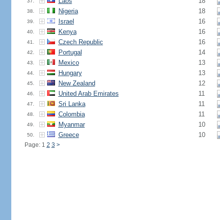
Laos
18
37.
Nigeria
18
38.
Israel
16
39.
Kenya
16
40.
Czech Republic
16
41.
Portugal
14
42.
Mexico
13
43.
Hungary
13
44.
New Zealand
12
45.
United Arab Emirates
11
46.
Sri Lanka
11
47.
Colombia
11
48.
Myanmar
10
49.
Greece
10
50.
Page: 1
2
3
>