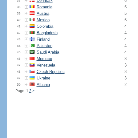
Denmark
6
37.
Romania
5
38.
Austria
5
39.
Mexico
5
40.
Colombia
4
41.
Bangladesh
4
42.
Finland
4
43.
Pakistan
4
44.
Saudi Arabia
4
45.
Morocco
3
46.
Venezuela
3
47.
Czech Republic
3
48.
Ukraine
3
49.
Albania
2
50.
Page: 1
2
>