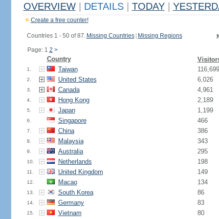
OVERVIEW
|
DETAILS
|
TODAY
|
YESTERD
Create a free counter!
Countries 1 - 50 of 87.
Missing Countries
|
Missing Regions
Page: 1
2
>
Country
Visitor
Taiwan
116,69
1.
United States
6,026
2.
Canada
4,961
3.
Hong Kong
2,189
4.
Japan
1,199
5.
Singapore
466
6.
China
386
7.
Malaysia
343
8.
Australia
295
9.
Netherlands
198
10.
United Kingdom
149
11.
Macao
134
12.
South Korea
86
13.
Germany
83
14.
Vietnam
80
15.