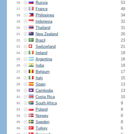
Russia
53
16.
France
49
17.
Philippines
34
18.
Indonesia
32
19.
Thailand
31
20.
New Zealand
26
21.
Brazil
23
22.
Switzerland
21
23.
Ireland
19
24.
Argentina
18
25.
India
18
26.
Belgium
17
27.
Italy
15
28.
Spain
13
29.
Cambodia
13
30.
Costa Rica
10
31.
South Africa
9
32.
Poland
8
33.
Norway
8
34.
Sweden
8
35.
Turkey
6
36.