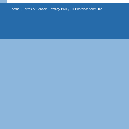
Contact
|
Terms of Service
|
Privacy Policy
| ©
Boardhost.com, Inc.