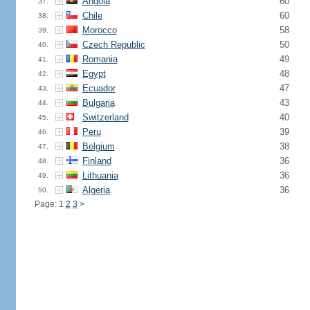
Angola
60
37.
Chile
60
38.
Morocco
58
39.
Czech Republic
50
40.
Romania
49
41.
Egypt
48
42.
Ecuador
47
43.
Bulgaria
43
44.
Switzerland
40
45.
Peru
39
46.
Belgium
38
47.
Finland
36
48.
Lithuania
36
49.
Algeria
36
50.
Page: 1
2
3
>