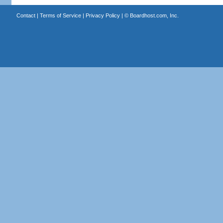
Contact
|
Terms of Service
|
Privacy Policy
| ©
Boardhost.com, Inc.