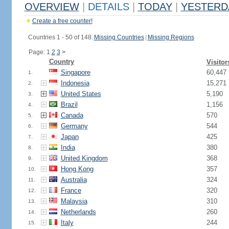
OVERVIEW
|
DETAILS
|
TODAY
|
YESTERD
Create a free counter!
Countries 1 - 50 of 148.
Missing Countries
|
Missing Regions
Page: 1
2
3
>
Country
Visitor
Singapore
60,447
1.
Indonesia
15,271
2.
United States
5,190
3.
Brazil
1,156
4.
Canada
570
5.
Germany
544
6.
Japan
425
7.
India
380
8.
United Kingdom
368
9.
Hong Kong
357
10.
Australia
324
11.
France
320
12.
Malaysia
310
13.
Netherlands
260
14.
Italy
244
15.