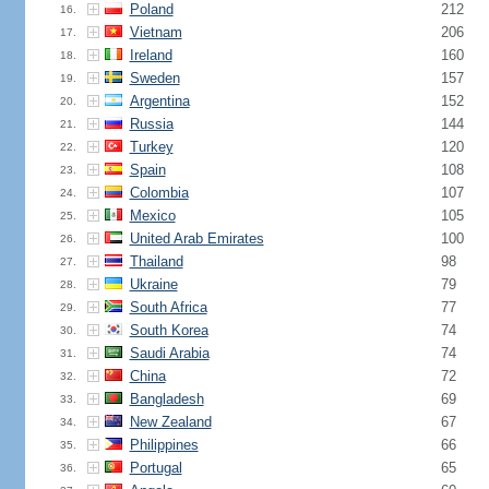
Poland
212
16.
Vietnam
206
17.
Ireland
160
18.
Sweden
157
19.
Argentina
152
20.
Russia
144
21.
Turkey
120
22.
Spain
108
23.
Colombia
107
24.
Mexico
105
25.
United Arab Emirates
100
26.
Thailand
98
27.
Ukraine
79
28.
South Africa
77
29.
South Korea
74
30.
Saudi Arabia
74
31.
China
72
32.
Bangladesh
69
33.
New Zealand
67
34.
Philippines
66
35.
Portugal
65
36.