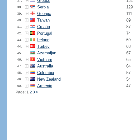
Greece
132
37.
Serbia
129
38.
Georgia
111
39.
Taiwan
89
40.
Croatia
87
41.
Portugal
74
42.
Ireland
69
43.
Turkey
68
44.
Azerbaijan
67
45.
Vietnam
65
46.
Australia
64
47.
Colombia
57
48.
New Zealand
54
49.
Armenia
47
50.
Page: 1
2
3
>