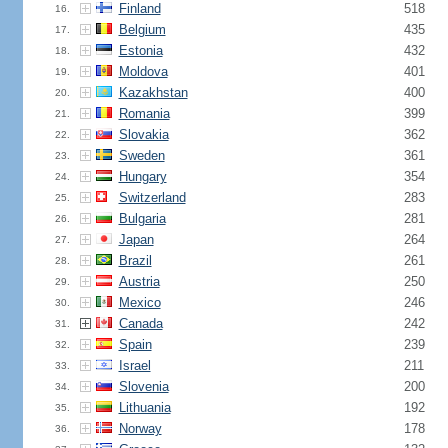
Finland
518
16.
Belgium
435
17.
Estonia
432
18.
Moldova
401
19.
Kazakhstan
400
20.
Romania
399
21.
Slovakia
362
22.
Sweden
361
23.
Hungary
354
24.
Switzerland
283
25.
Bulgaria
281
26.
Japan
264
27.
Brazil
261
28.
Austria
250
29.
Mexico
246
30.
Canada
242
31.
Spain
239
32.
Israel
211
33.
Slovenia
200
34.
Lithuania
192
35.
Norway
178
36.