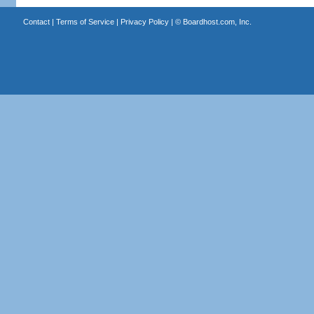
Contact
|
Terms of Service
|
Privacy Policy
| ©
Boardhost.com, Inc.