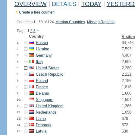
OVERVIEW
|
DETAILS
|
TODAY
|
YESTERD
Create a free counter!
Countries 1 - 50 of 124.
Missing Countries
|
Missing Regions
Page: 1
2
3
>
Country
Visitor
Russia
34,746
1.
Ukraine
7,593
2.
Germany
4,407
3.
Italy
2,692
4.
United States
2,280
5.
Czech Republic
2,221
6.
Poland
2,186
7.
France
1,816
8.
Belarus
1,600
9.
Singapore
1,504
10.
United Kingdom
1,366
11.
Netherlands
1,058
12.
China
678
13.
Denmark
572
14.
Latvia
530
15.