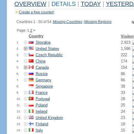
OVERVIEW
|
DETAILS
|
TODAY
|
YESTERD
Create a free counter!
Countries 1 - 50 of 54.
Missing Countries
|
Missing Regions
N
Page: 1
2
>
Country
Visitor
Slovakia
2,923
1.
United States
1,596
2.
Czech Republic
222
3.
China
174
4.
Canada
154
5.
Russia
96
6.
Germany
86
7.
Singapore
38
8.
France
33
9.
Portugal
28
10.
Poland
25
11.
Ireland
24
12.
United Kingdom
23
13.
Finland
18
14.
Italy
15
15.