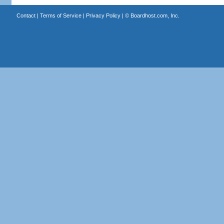
Contact
|
Terms of Service
|
Privacy Policy
| ©
Boardhost.com, Inc.