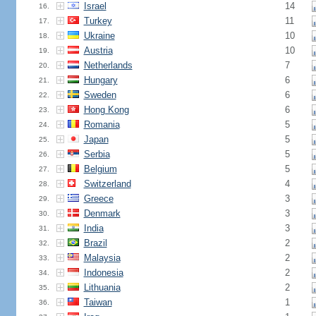
Israel
14
16.
Turkey
11
17.
Ukraine
10
18.
Austria
10
19.
Netherlands
7
20.
Hungary
6
21.
Sweden
6
22.
Hong Kong
6
23.
Romania
5
24.
Japan
5
25.
Serbia
5
26.
Belgium
5
27.
Switzerland
4
28.
Greece
3
29.
Denmark
3
30.
India
3
31.
Brazil
2
32.
Malaysia
2
33.
Indonesia
2
34.
Lithuania
2
35.
Taiwan
1
36.