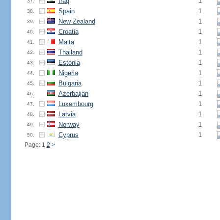
Iraq
1
37.
Spain
1
38.
New Zealand
1
39.
Croatia
1
40.
Malta
1
41.
Thailand
1
42.
Estonia
1
43.
Nigeria
1
44.
Bulgaria
1
45.
Azerbaijan
1
46.
Luxembourg
1
47.
Latvia
1
48.
Norway
1
49.
Cyprus
1
50.
Page: 1
2
>