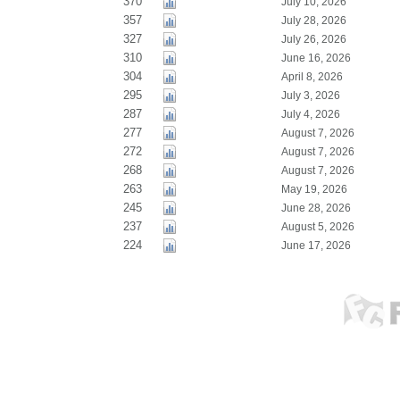
370
July 10, 2026
357
July 28, 2026
327
July 26, 2026
310
June 16, 2026
304
April 8, 2026
295
July 3, 2026
287
July 4, 2026
277
August 7, 2026
272
August 7, 2026
268
August 7, 2026
263
May 19, 2026
245
June 28, 2026
237
August 5, 2026
224
June 17, 2026