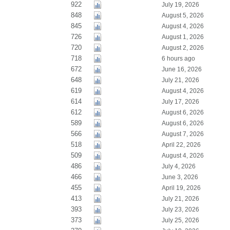
922
July 19, 2026
848
August 5, 2026
845
August 4, 2026
726
August 1, 2026
720
August 2, 2026
718
6 hours ago
672
June 16, 2026
648
July 21, 2026
619
August 4, 2026
614
July 17, 2026
612
August 6, 2026
589
August 6, 2026
566
August 7, 2026
518
April 22, 2026
509
August 4, 2026
486
July 4, 2026
466
June 3, 2026
455
April 19, 2026
413
July 21, 2026
393
July 23, 2026
373
July 25, 2026