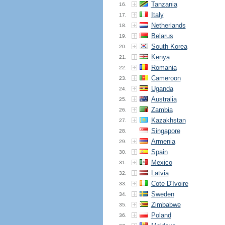
Tanzania
16.
Italy
17.
Netherlands
18.
Belarus
19.
South Korea
20.
Kenya
21.
Romania
22.
Cameroon
23.
Uganda
24.
Australia
25.
Zambia
26.
Kazakhstan
27.
Singapore
28.
Armenia
29.
Spain
30.
Mexico
31.
Latvia
32.
Cote D'Ivoire
33.
Sweden
34.
Zimbabwe
35.
Poland
36.