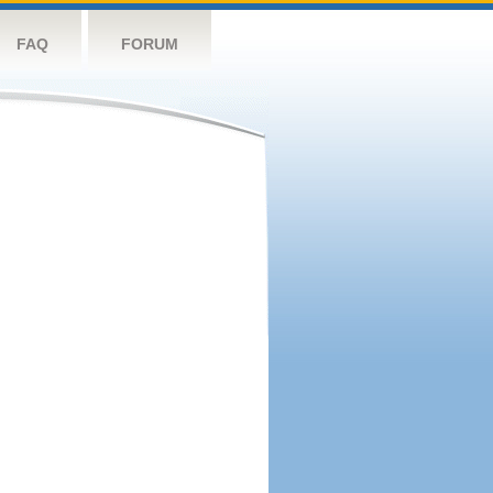
FAQ
FORUM