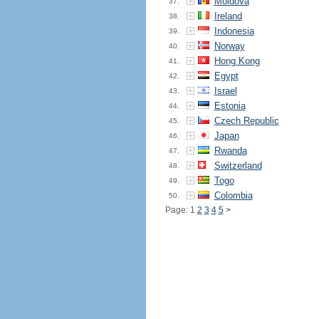
Moldova
37.
Ireland
38.
Indonesia
39.
Norway
40.
Hong Kong
41.
Egypt
42.
Israel
43.
Estonia
44.
Czech Republic
45.
Japan
46.
Rwanda
47.
Switzerland
48.
Togo
49.
Colombia
50.
Page: 1
2
3
4
5
>