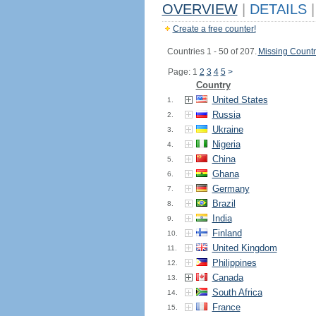
OVERVIEW
|
DETAILS
|
Create a free counter!
Countries 1 - 50 of 207.
Missing Countr
Page: 1
2
3
4
5
>
Country
United States
1.
Russia
2.
Ukraine
3.
Nigeria
4.
China
5.
Ghana
6.
Germany
7.
Brazil
8.
India
9.
Finland
10.
United Kingdom
11.
Philippines
12.
Canada
13.
South Africa
14.
France
15.