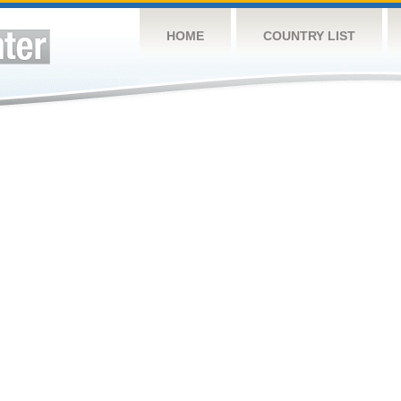
HOME
COUNTRY LIST