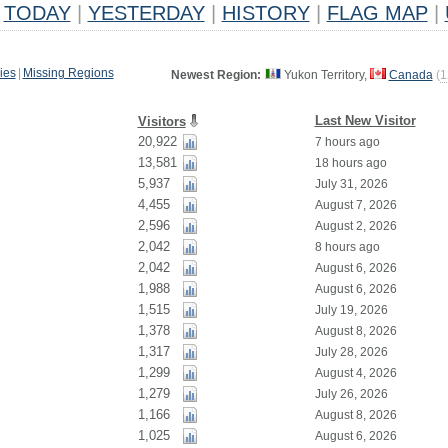
TODAY
|
YESTERDAY
|
HISTORY
|
FLAG MAP
|
ies
|
Missing Regions
Newest Region:
Yukon Territory,
Canada
(
1
Last New Visitor
Visitors
20,922
7 hours ago
13,581
18 hours ago
5,937
July 31, 2026
4,455
August 7, 2026
2,596
August 2, 2026
2,042
8 hours ago
2,042
August 6, 2026
1,988
August 6, 2026
1,515
July 19, 2026
1,378
August 8, 2026
1,317
July 28, 2026
1,299
August 4, 2026
1,279
July 26, 2026
1,166
August 8, 2026
1,025
August 6, 2026