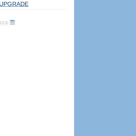
UPGRADE
2/13
)